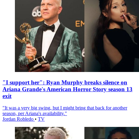
"I support her": Ryan Murphy breaks silence on
Ariana Grande's American Horror Story season 13
exit
"It was a very big swing, but I might bring that back for another
season, per Ariana's availability."
Jordan Robledo
•
TV