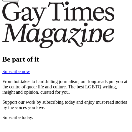
Be part of it
Subscribe now
From hot-takes to hard-hitting journalism, our long-reads put you at
the centre of queer life and culture. The best LGBTQ writing,
insight and opinion, curated for you.
Support our work by subscribing today and enjoy must-read stories
by the voices you love.
Subscribe today.