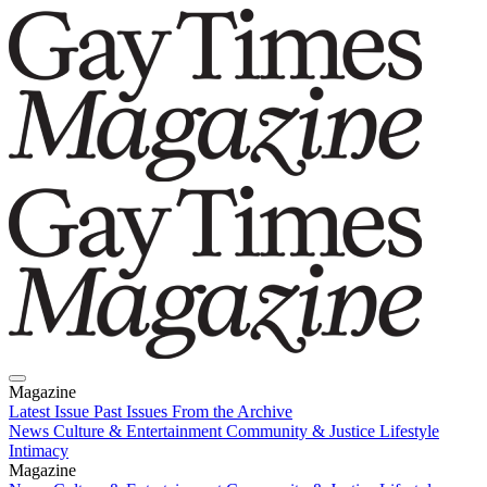
Magazine
Latest Issue
Past Issues
From the Archive
News
Culture & Entertainment
Community & Justice
Lifestyle
Intimacy
Magazine