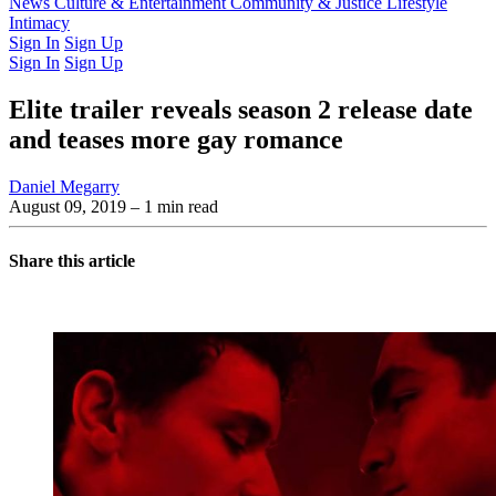
Latest Issue
News
Culture & Entertainment
Past Issues
From the Archive
Community & Justice
Lifestyle
Intimacy
Sign In
Sign Up
Sign In
Sign Up
Elite trailer reveals season 2 release date
and teases more gay romance
Daniel Megarry
August 09, 2019
– 1 min read
Share this article