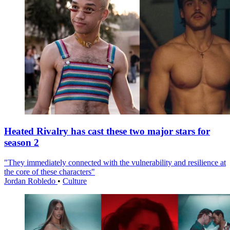
Heated Rivalry has cast these two major stars for
season 2
"They immediately connected with the vulnerability and resilience at
the core of these characters"
Jordan Robledo
•
Culture