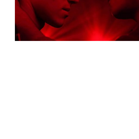
You're going to want to read the
rest of this...
For full access and to support the best LGBTQIA+
journalism
Subscribe now
Already have an account?
Sign in