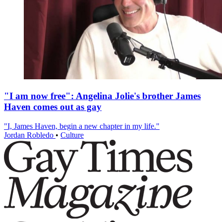
"I am now free": Angelina Jolie's brother James
Haven comes out as gay
"I, James Haven, begin a new chapter in my life."
Jordan Robledo
•
Culture