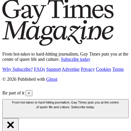
From hot-takes to hard-hitting journalism, Gay Times puts you at the
centre of queer life and culture.
Subscribe today
Why Subscribe?
FAQs
Support
Advertise
Privacy
Cookies
Terms
© 2026 Published with
Ghost
Be part of it
+
From hot-takes to hard-hitting journalism, Gay Times puts you at the centre
of queer life and culture. Subscribe today.