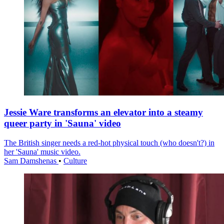
Jessie Ware transforms an elevator into a steamy
queer party in 'Sauna' video
The British singer needs a red-hot physical touch (who doesn't?) in
her 'Sauna' music video.
Sam Damshenas
•
Culture