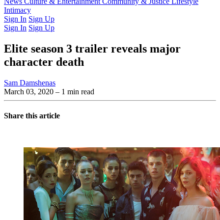
Latest Issue
News
Culture & Entertainment
Past Issues
From the Archive
Community & Justice
Lifestyle
Intimacy
Sign In
Sign Up
Sign In
Sign Up
Elite season 3 trailer reveals major
character death
Sam Damshenas
March 03, 2020
– 1 min read
Share this article