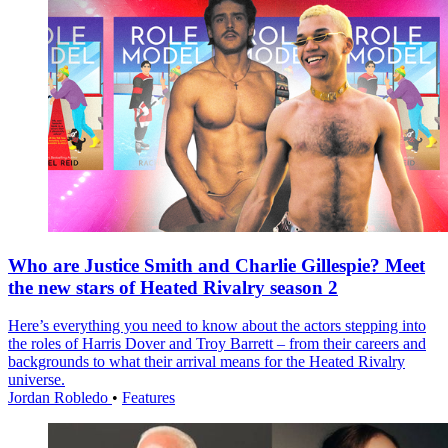
Who are Justice Smith and Charlie Gillespie? Meet
the new stars of Heated Rivalry season 2
Here’s everything you need to know about the actors stepping into
the roles of Harris Dover and Troy Barrett – from their careers and
backgrounds to what their arrival means for the Heated Rivalry
universe.
Jordan Robledo
•
Features