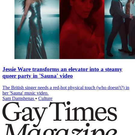
Jessie Ware transforms an elevator into a steamy
queer party in 'Sauna' video
The British singer needs a red-hot physical touch (who doesn't?) in
her 'Sauna' music video.
Sam Damshenas
•
Culture