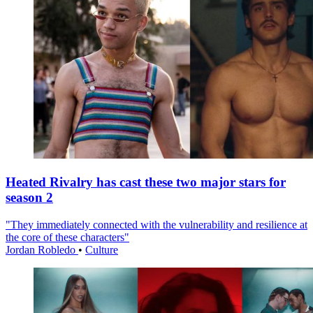
Heated Rivalry has cast these two major stars for
season 2
"They immediately connected with the vulnerability and resilience at
the core of these characters"
Jordan Robledo
•
Culture