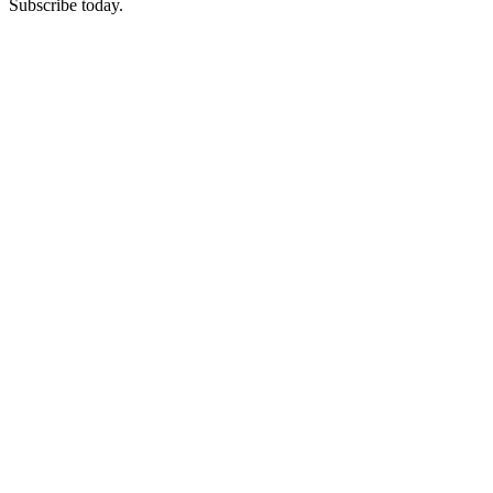
Subscribe today.