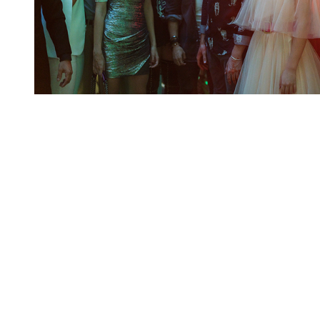
You're going to want to read the
rest of this...
For full access and to support the best LGBTQIA+
journalism
Subscribe now
Already have an account?
Sign in