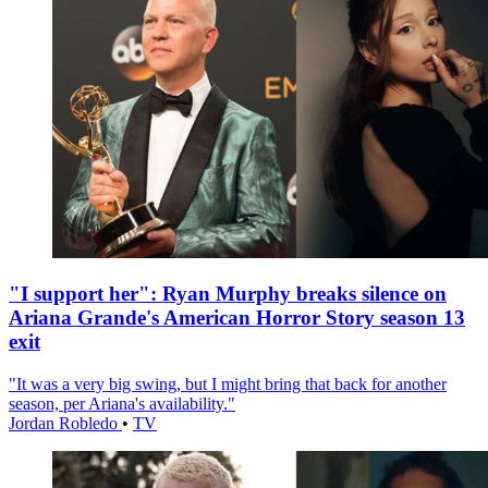
"I support her": Ryan Murphy breaks silence on
Ariana Grande's American Horror Story season 13
exit
"It was a very big swing, but I might bring that back for another
season, per Ariana's availability."
Jordan Robledo
•
TV