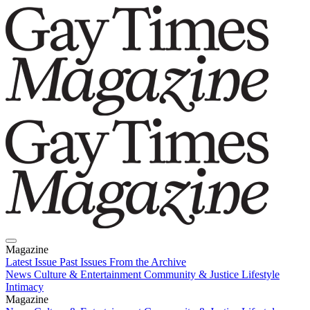
Magazine
Latest Issue
Past Issues
From the Archive
News
Culture & Entertainment
Community & Justice
Lifestyle
Intimacy
Magazine