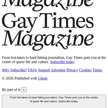
From hot-takes to hard-hitting journalism, Gay Times puts you at the
centre of queer life and culture.
Subscribe today
Why Subscribe?
FAQs
Support
Advertise
Privacy
Cookies
Terms
© 2026 Published with
Ghost
Be part of it
+
From hot-takes to hard-hitting journalism, Gay Times puts you at the centre
of queer life and culture. Subscribe today.