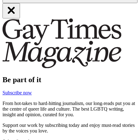
Be part of it
Subscribe now
From hot-takes to hard-hitting journalism, our long-reads put you at
the centre of queer life and culture. The best LGBTQ writing,
insight and opinion, curated for you.
Support our work by subscribing today and enjoy must-read stories
by the voices you love.