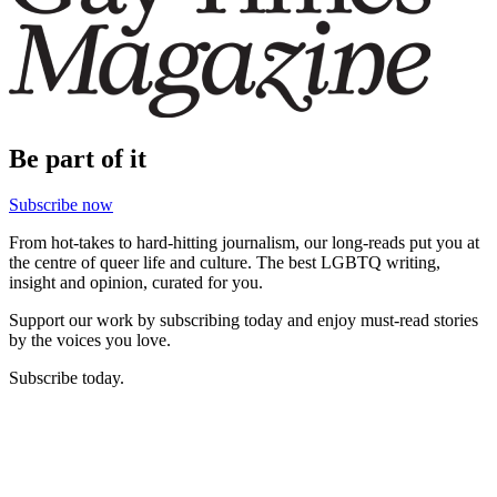
Be part of it
Subscribe now
From hot-takes to hard-hitting journalism, our long-reads put you at
the centre of queer life and culture. The best LGBTQ writing,
insight and opinion, curated for you.
Support our work by subscribing today and enjoy must-read stories
by the voices you love.
Subscribe today.