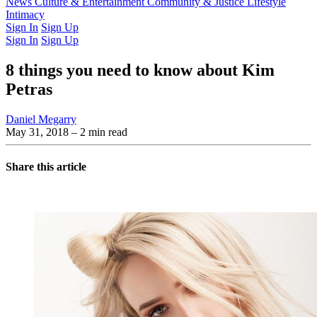
Latest Issue
News
Culture & Entertainment
Past Issues
From the Archive
Community & Justice
Lifestyle
Intimacy
Sign In
Sign Up
Sign In
Sign Up
8 things you need to know about Kim
Petras
Daniel Megarry
May 31, 2018
– 2 min read
Share this article