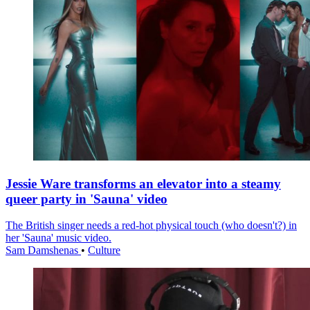
Jessie Ware transforms an elevator into a steamy
queer party in 'Sauna' video
The British singer needs a red-hot physical touch (who doesn't?) in
her 'Sauna' music video.
Sam Damshenas
•
Culture