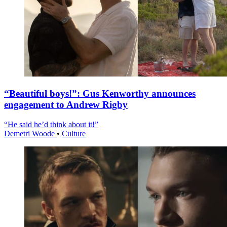
“Beautiful boys!”: Gus Kenworthy announces
engagement to Andrew Rigby
“He said he’d think about it!”
Demetri Woode
•
Culture