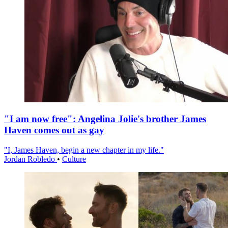
"I am now free": Angelina Jolie's brother James
Haven comes out as gay
"I, James Haven, begin a new chapter in my life."
Jordan Robledo
•
Culture