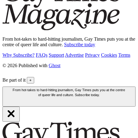
From hot-takes to hard-hitting journalism, Gay Times puts you at the
centre of queer life and culture.
Subscribe today
Why Subscribe?
FAQs
Support
Advertise
Privacy
Cookies
Terms
© 2026 Published with
Ghost
Be part of it
+
From hot-takes to hard-hitting journalism, Gay Times puts you at the centre
of queer life and culture. Subscribe today.