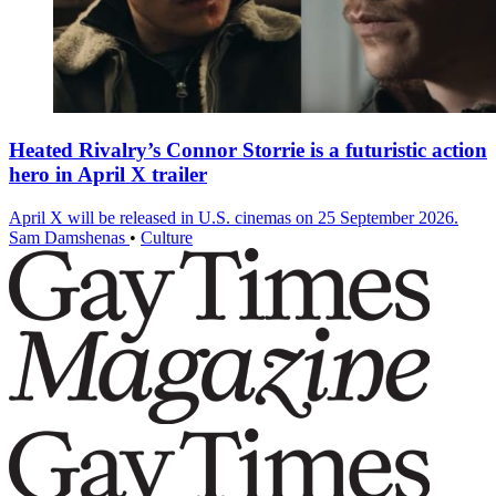
Heated Rivalry’s Connor Storrie is a futuristic action
hero in April X trailer
April X will be released in U.S. cinemas on 25 September 2026.
Sam Damshenas
•
Culture