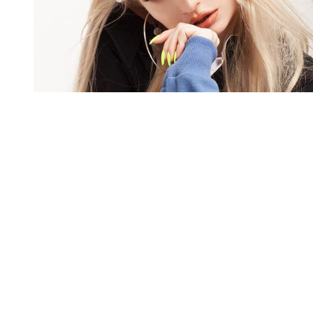
You're going to want to read the
rest of this...
For full access and to support the best LGBTQIA+
journalism
Subscribe now
Already have an account?
Sign in