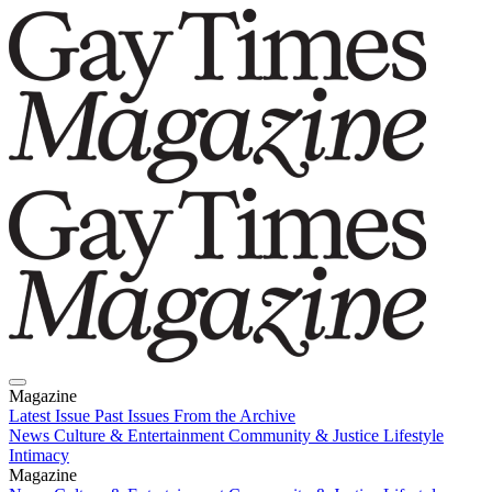
Magazine
Latest Issue
Past Issues
From the Archive
News
Culture & Entertainment
Community & Justice
Lifestyle
Intimacy
Magazine