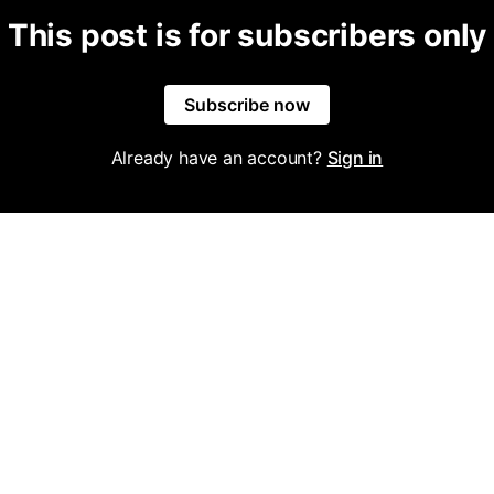
This post is for subscribers only
Subscribe now
Already have an account?
Sign in