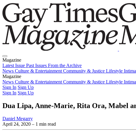
Magazine
Latest Issue
Past Issues
From the Archive
News
Culture & Entertainment
Community & Justice
Lifestyle
Intim
Magazine
Latest Issue
News
Culture & Entertainment
Past Issues
From the Archive
Community & Justice
Lifestyle
Intim
Sign In
Sign Up
Sign In
Sign Up
Dua Lipa, Anne-Marie, Rita Ora, Mabel an
Daniel Megarry
April 24, 2020
– 1 min read