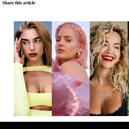
Share this article