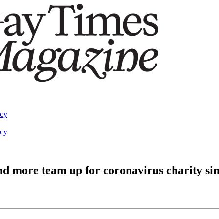
acy
acy
d more team up for coronavirus charity sin