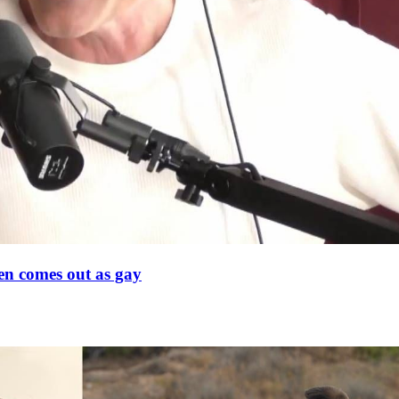
en comes out as gay