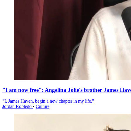
"I am now free": Angelina Jolie's brother James Hav
"I, James Haven, begin a new chapter in my life."
Jordan Robledo
•
Culture