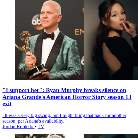
"I support her": Ryan Murphy breaks silence on
Ariana Grande's American Horror Story season 13
exit
"It was a very big swing, but I might bring that back for another
season, per Ariana's availability."
Jordan Robledo
•
TV