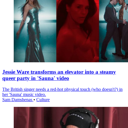
Jessie Ware transforms an elevator into a steamy
queer party in 'Sauna' video
The British singer needs a red-hot physical touch (who doesn't?) in
her 'Sauna' music video.
Sam Damshenas
•
Culture