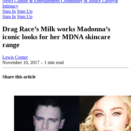
Latest Issue
News
Culture & Entertainment
Past Issues
From the Archive
Community & Justice
Lifestyle
Intimacy
Sign In
Sign Up
Sign In
Sign Up
Drag Race’s Milk works Madonna’s
iconic looks for her MDNA skincare
range
Lewis Corner
November 10, 2017
– 1 min read
Share this article