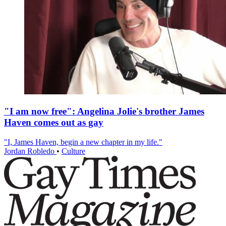
"I am now free": Angelina Jolie's brother James
Haven comes out as gay
"I, James Haven, begin a new chapter in my life."
Jordan Robledo
•
Culture