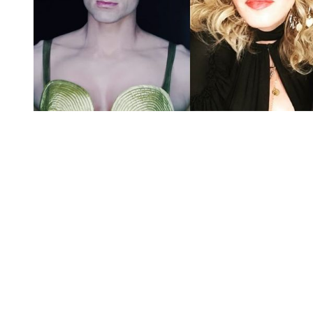
You're going to want to read the
rest of this...
For full access and to support the best LGBTQIA+
journalism
Subscribe now
Already have an account?
Sign in