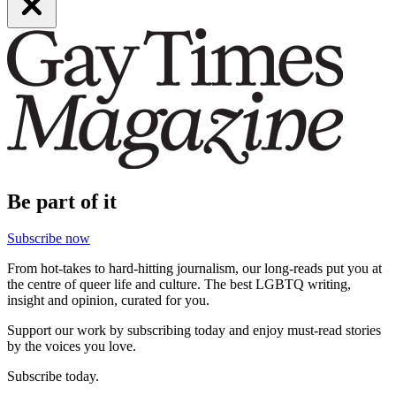
Be part of it
Subscribe now
From hot-takes to hard-hitting journalism, our long-reads put you at
the centre of queer life and culture. The best LGBTQ writing,
insight and opinion, curated for you.
Support our work by subscribing today and enjoy must-read stories
by the voices you love.
Subscribe today.