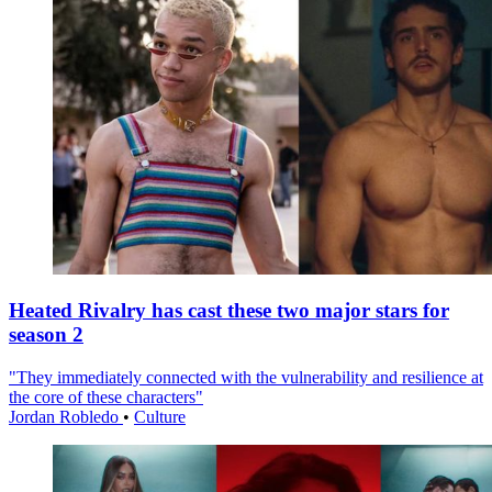
Heated Rivalry has cast these two major stars for
season 2
"They immediately connected with the vulnerability and resilience at
the core of these characters"
Jordan Robledo
•
Culture