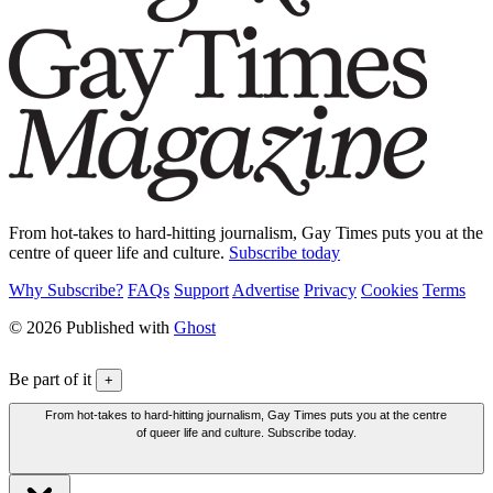
From hot-takes to hard-hitting journalism, Gay Times puts you at the
centre of queer life and culture.
Subscribe today
Why Subscribe?
FAQs
Support
Advertise
Privacy
Cookies
Terms
© 2026 Published with
Ghost
Be part of it
+
From hot-takes to hard-hitting journalism, Gay Times puts you at the centre
of queer life and culture. Subscribe today.