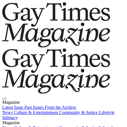
Magazine
Latest Issue
Past Issues
From the Archive
News
Culture & Entertainment
Community & Justice
Lifestyle
Intimacy
Magazine