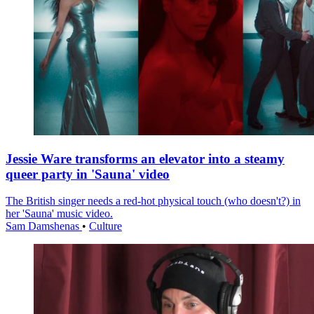
Jessie Ware transforms an elevator into a steamy
queer party in 'Sauna' video
The British singer needs a red-hot physical touch (who doesn't?) in
her 'Sauna' music video.
Sam Damshenas
•
Culture