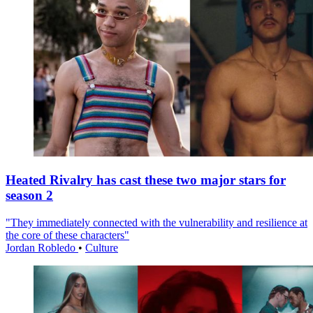
Heated Rivalry has cast these two major stars for
season 2
"They immediately connected with the vulnerability and resilience at
the core of these characters"
Jordan Robledo
•
Culture