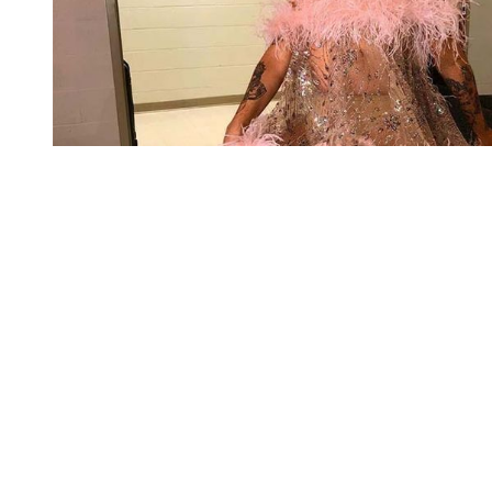
You're going to want to read the
rest of this...
For full access and to support the best LGBTQIA+
journalism
Subscribe now
Already have an account?
Sign in