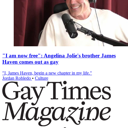
"I am now free": Angelina Jolie's brother James
Haven comes out as gay
"I, James Haven, begin a new chapter in my life."
Jordan Robledo
•
Culture