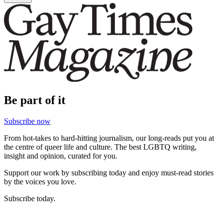
Be part of it
Subscribe now
From hot-takes to hard-hitting journalism, our long-reads put you at
the centre of queer life and culture. The best LGBTQ writing,
insight and opinion, curated for you.
Support our work by subscribing today and enjoy must-read stories
by the voices you love.
Subscribe today.