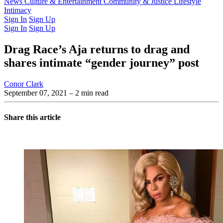
Latest Issue
News
Culture & Entertainment
Past Issues
From the Archive
Community & Justice
Lifestyle
Intimacy
Sign In
Sign Up
Sign In
Sign Up
Drag Race’s Aja returns to drag and
shares intimate “gender journey” post
Conor Clark
September 07, 2021
– 2 min read
Share this article