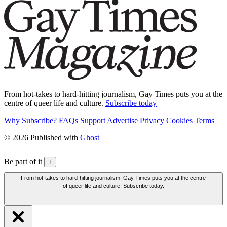
From hot-takes to hard-hitting journalism, Gay Times puts you at the
centre of queer life and culture.
Subscribe today
Why Subscribe?
FAQs
Support
Advertise
Privacy
Cookies
Terms
© 2026 Published with
Ghost
Be part of it
+
From hot-takes to hard-hitting journalism, Gay Times puts you at the centre
of queer life and culture. Subscribe today.