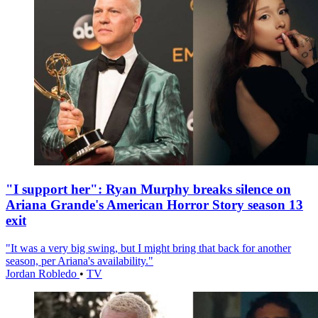
"I support her": Ryan Murphy breaks silence on
Ariana Grande's American Horror Story season 13
exit
"It was a very big swing, but I might bring that back for another
season, per Ariana's availability."
Jordan Robledo
•
TV