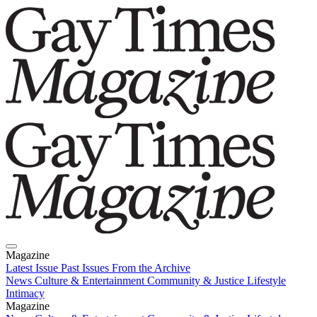
Magazine
Latest Issue
Past Issues
From the Archive
News
Culture & Entertainment
Community & Justice
Lifestyle
Intimacy
Magazine