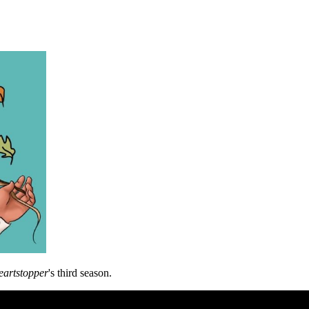
artstopper
's third season.