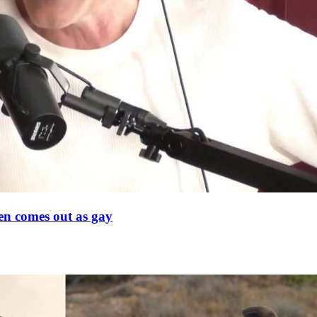
en comes out as gay