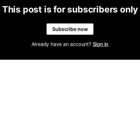
This post is for subscribers only
Subscribe now
Already have an account?
Sign in