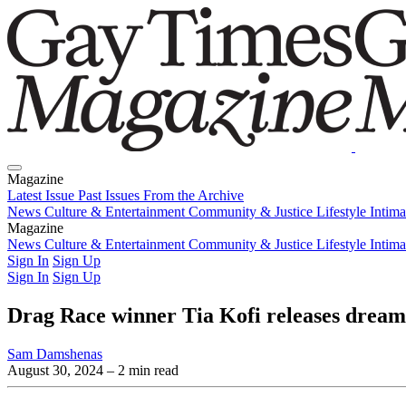
Magazine
Latest Issue
Past Issues
From the Archive
News
Culture & Entertainment
Community & Justice
Lifestyle
Intim
Magazine
Latest Issue
News
Culture & Entertainment
Past Issues
From the Archive
Community & Justice
Lifestyle
Intim
Sign In
Sign Up
Sign In
Sign Up
Drag Race winner Tia Kofi releases dream
Sam Damshenas
August 30, 2024
– 2 min read