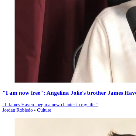
"I am now free": Angelina Jolie's brother James Hav
"I, James Haven, begin a new chapter in my life."
Jordan Robledo
•
Culture