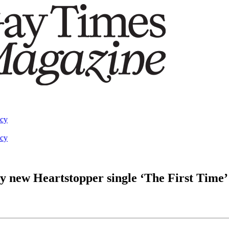
acy
acy
y new Heartstopper single ‘The First Time’