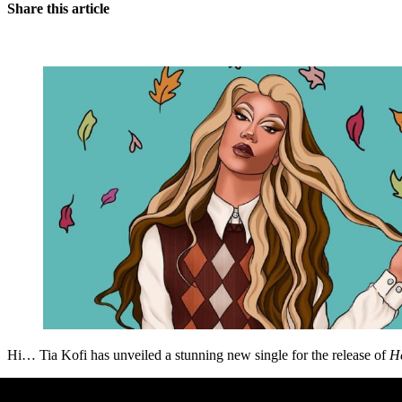
Share this article
Hi… Tia Kofi has unveiled a stunning new single for the release of
He