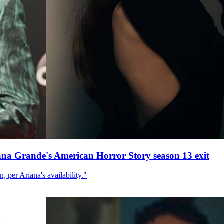
ana Grande's American Horror Story season 13 exit
, per Ariana's availability."