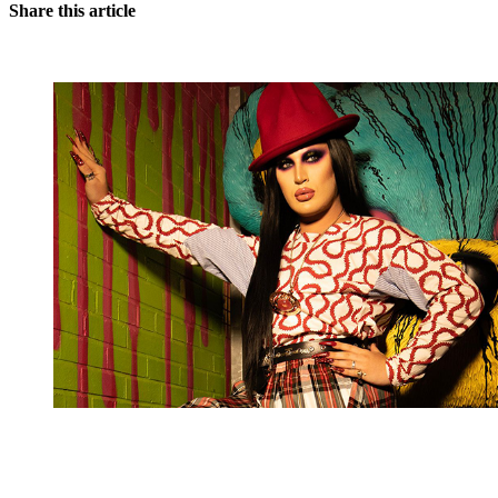
Share this article
You're