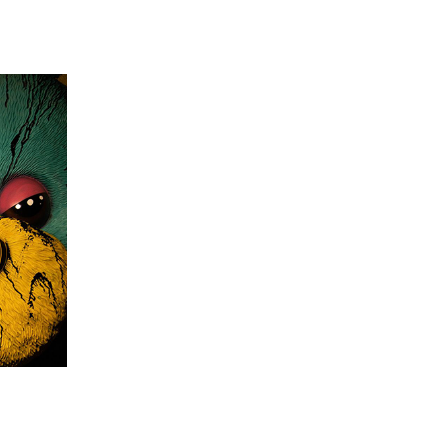
 going to want to read the rest of 