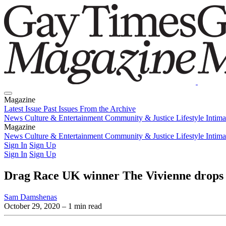
Magazine
Latest Issue
Past Issues
From the Archive
News
Culture & Entertainment
Community & Justice
Lifestyle
Intim
Magazine
Latest Issue
News
Culture & Entertainment
Past Issues
From the Archive
Community & Justice
Lifestyle
Intim
Sign In
Sign Up
Sign In
Sign Up
Drag Race UK winner The Vivienne drops 
Sam Damshenas
October 29, 2020
– 1 min read