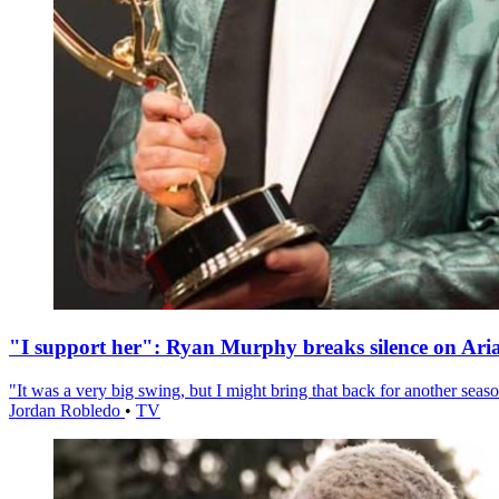
"I support her": Ryan Murphy breaks silence on Ari
"It was a very big swing, but I might bring that back for another season
Jordan Robledo
•
TV