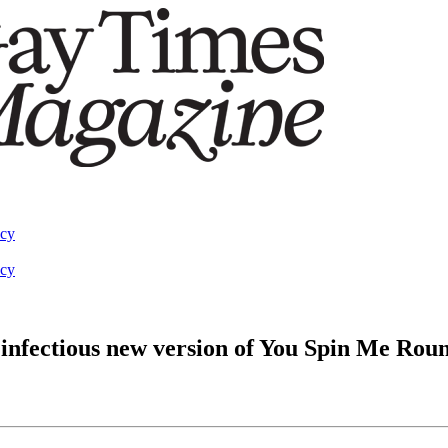
acy
acy
infectious new version of You Spin Me Rou