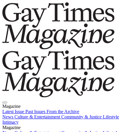
Magazine
Latest Issue
Past Issues
From the Archive
News
Culture & Entertainment
Community & Justice
Lifestyle
Intimacy
Magazine