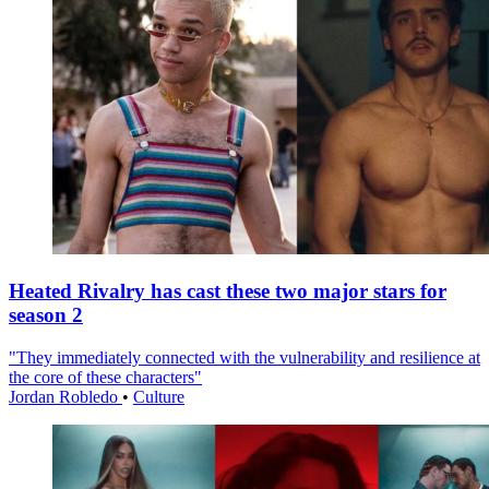
Heated Rivalry has cast these two major stars for
season 2
"They immediately connected with the vulnerability and resilience at
the core of these characters"
Jordan Robledo
•
Culture