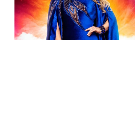
You're going to want to read the
rest of this...
For full access and to support the best LGBTQIA+
journalism
Subscribe now
Already have an account?
Sign in