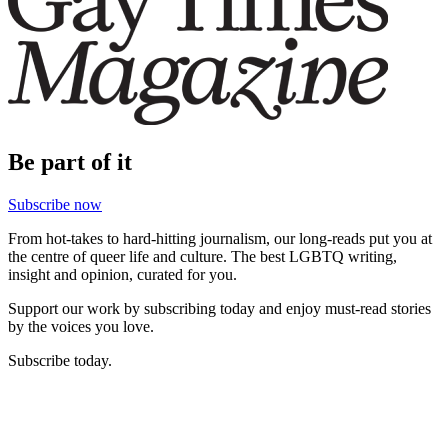
Be part of it
Subscribe now
From hot-takes to hard-hitting journalism, our long-reads put you at
the centre of queer life and culture. The best LGBTQ writing,
insight and opinion, curated for you.
Support our work by subscribing today and enjoy must-read stories
by the voices you love.
Subscribe today.