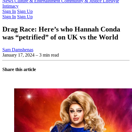
Latest Issue
News
Culture & Entertainment
Past Issues
From the Archive
Community & Justice
Lifestyle
Intimacy
Sign In
Sign Up
Sign In
Sign Up
Drag Race: Here’s who Hannah Conda
was “petrified” of on UK vs the World
Sam Damshenas
January 17, 2024
– 3 min read
Share this article