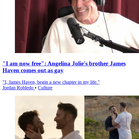
"I am now free": Angelina Jolie's brother James
Haven comes out as gay
"I, James Haven, begin a new chapter in my life."
Jordan Robledo
•
Culture