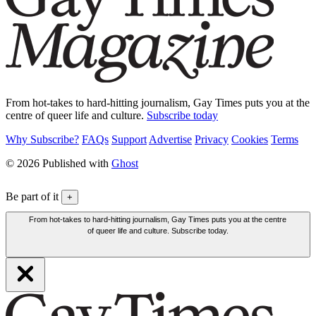
From hot-takes to hard-hitting journalism, Gay Times puts you at the
centre of queer life and culture.
Subscribe today
Why Subscribe?
FAQs
Support
Advertise
Privacy
Cookies
Terms
© 2026 Published with
Ghost
Be part of it
+
From hot-takes to hard-hitting journalism, Gay Times puts you at the centre
of queer life and culture. Subscribe today.