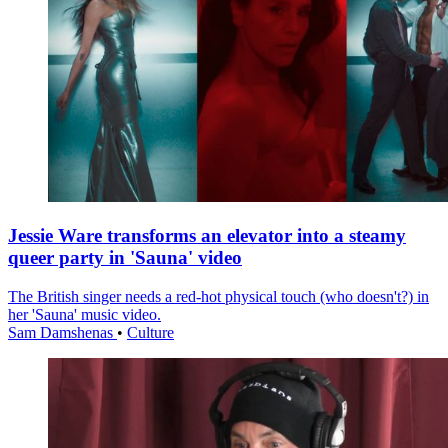
Jessie Ware transforms an elevator into a steamy
queer party in 'Sauna' video
The British singer needs a red-hot physical touch (who doesn't?) in
her 'Sauna' music video.
Sam Damshenas
•
Culture