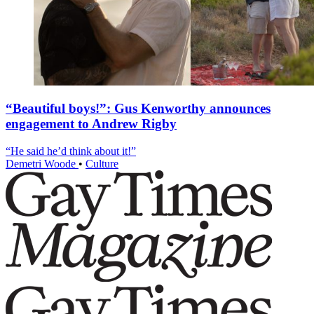
“Beautiful boys!”: Gus Kenworthy announces
engagement to Andrew Rigby
“He said he’d think about it!”
Demetri Woode
•
Culture