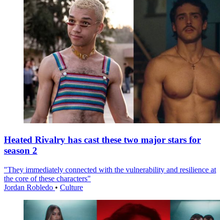
Heated Rivalry has cast these two major stars for
season 2
"They immediately connected with the vulnerability and resilience at
the core of these characters"
Jordan Robledo
•
Culture