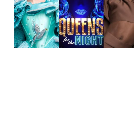
You're going to want to read the
rest of this...
For full access and to support the best LGBTQIA+
journalism
Subscribe now
Already have an account?
Sign in