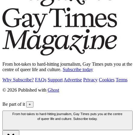
From hot-takes to hard-hitting journalism, Gay Times puts you at the
centre of queer life and culture.
Subscribe today
Why Subscribe?
FAQs
Support
Advertise
Privacy
Cookies
Terms
© 2026 Published with
Ghost
Be part of it
+
From hot-takes to hard-hitting journalism, Gay Times puts you at the centre
of queer life and culture. Subscribe today.