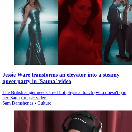
Jessie Ware transforms an elevator into a steamy
queer party in 'Sauna' video
The British singer needs a red-hot physical touch (who doesn't?) in
her 'Sauna' music video.
Sam Damshenas
•
Culture