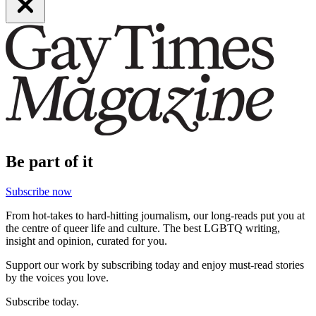
Be part of it
Subscribe now
From hot-takes to hard-hitting journalism, our long-reads put you at
the centre of queer life and culture. The best LGBTQ writing,
insight and opinion, curated for you.
Support our work by subscribing today and enjoy must-read stories
by the voices you love.
Subscribe today.