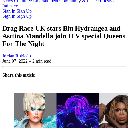
Latest Issue
News
Culture & Entertainment
Past Issues
From the Archive
Community & Justice
Lifestyle
Intimacy
Sign In
Sign Up
Sign In
Sign Up
Drag Race UK stars Blu Hydrangea and
Asttina Mandella join ITV special Queens
For The Night
Jordan Robledo
June 07, 2022
– 2 min read
Share this article