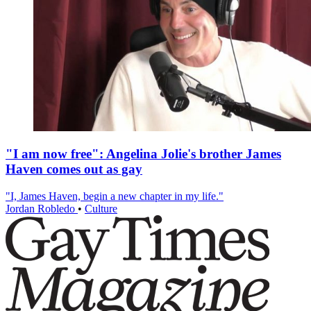
"I am now free": Angelina Jolie's brother James
Haven comes out as gay
"I, James Haven, begin a new chapter in my life."
Jordan Robledo
•
Culture