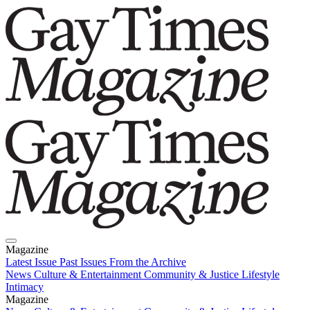
Magazine
Latest Issue
Past Issues
From the Archive
News
Culture & Entertainment
Community & Justice
Lifestyle
Intimacy
Magazine