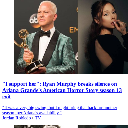
"I support her": Ryan Murphy breaks silence on
Ariana Grande's American Horror Story season 13
exit
"It was a very big swing, but I might bring that back for another
season, per Ariana's availability."
Jordan Robledo
•
TV