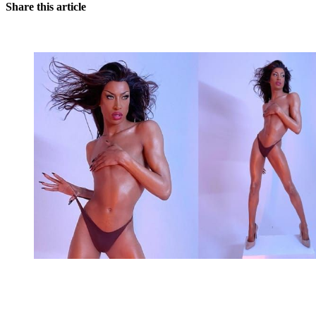
Share this article
You're