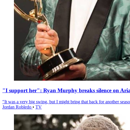
"I support her": Ryan Murphy breaks silence on Ari
"It was a very big swing, but I might bring that back for another season
Jordan Robledo
•
TV