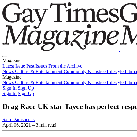
Magazine
Latest Issue
Past Issues
From the Archive
News
Culture & Entertainment
Community & Justice
Lifestyle
Intim
Magazine
Latest Issue
News
Culture & Entertainment
Past Issues
From the Archive
Community & Justice
Lifestyle
Intim
Sign In
Sign Up
Sign In
Sign Up
Drag Race UK star Tayce has perfect respo
Sam Damshenas
April 06, 2021
– 3 min read