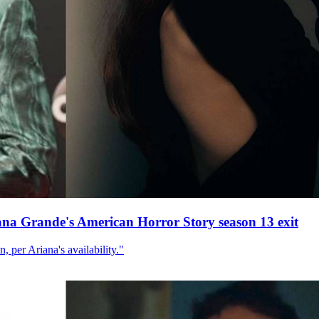
ana Grande's American Horror Story season 13 exit
, per Ariana's availability."