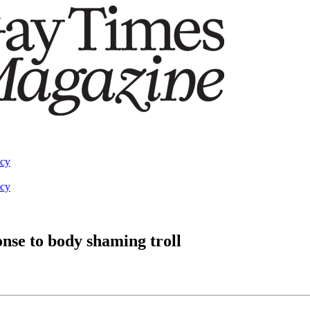
acy
acy
nse to body shaming troll