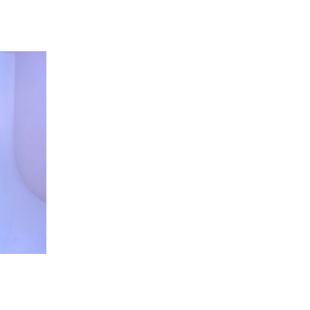
 going to want to read the rest of 