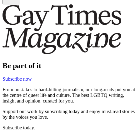
Be part of it
Subscribe now
From hot-takes to hard-hitting journalism, our long-reads put you at
the centre of queer life and culture. The best LGBTQ writing,
insight and opinion, curated for you.
Support our work by subscribing today and enjoy must-read stories
by the voices you love.
Subscribe today.