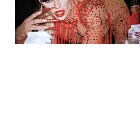
You're going to want to read the
rest of this...
For full access and to support the best LGBTQIA+
journalism
Subscribe now
Already have an account?
Sign in