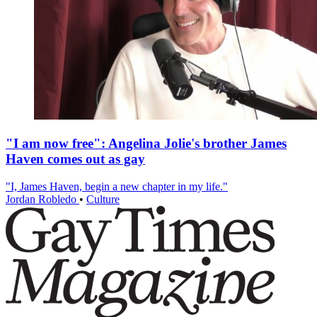
"I am now free": Angelina Jolie's brother James
Haven comes out as gay
"I, James Haven, begin a new chapter in my life."
Jordan Robledo
•
Culture