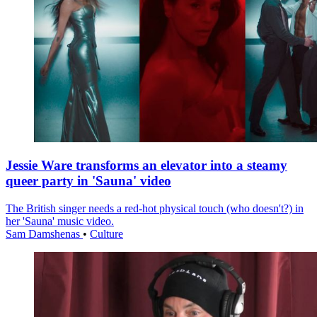
Jessie Ware transforms an elevator into a steamy
queer party in 'Sauna' video
The British singer needs a red-hot physical touch (who doesn't?) in
her 'Sauna' music video.
Sam Damshenas
•
Culture