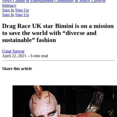
Latest Issue
News
Culture & Entertainment
Past Issues
From the Archive
Community & Justice
Lifestyle
Intimacy
Sign In
Sign Up
Sign In
Sign Up
Drag Race UK star Bimini is on a mission
to save the world with “diverse and
sustainable” fashion
Umar Sarwar
April 22, 2021
– 6 min read
Share this article