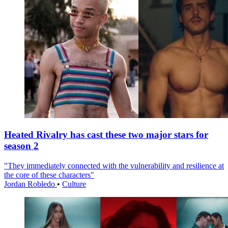
Heated Rivalry has cast these two major stars for
season 2
"They immediately connected with the vulnerability and resilience at
the core of these characters"
Jordan Robledo
•
Culture