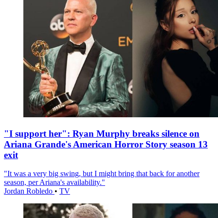
"I support her": Ryan Murphy breaks silence on
Ariana Grande's American Horror Story season 13
exit
"It was a very big swing, but I might bring that back for another
season, per Ariana's availability."
Jordan Robledo
•
TV