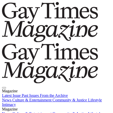
Magazine
Latest Issue
Past Issues
From the Archive
News
Culture & Entertainment
Community & Justice
Lifestyle
Intimacy
Magazine