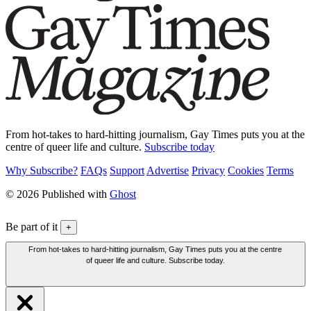
From hot-takes to hard-hitting journalism, Gay Times puts you at the
centre of queer life and culture.
Subscribe today
Why Subscribe?
FAQs
Support
Advertise
Privacy
Cookies
Terms
© 2026 Published with
Ghost
Be part of it
+
From hot-takes to hard-hitting journalism, Gay Times puts you at the centre
of queer life and culture. Subscribe today.