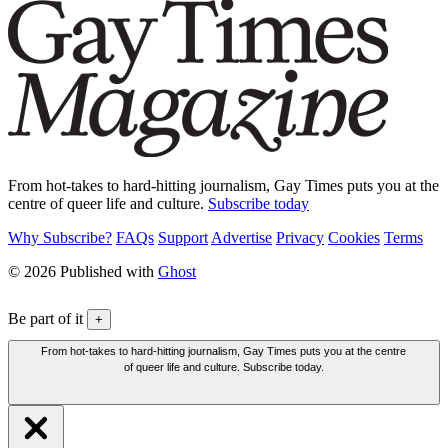
From hot-takes to hard-hitting journalism, Gay Times puts you at the
centre of queer life and culture.
Subscribe today
Why Subscribe?
FAQs
Support
Advertise
Privacy
Cookies
Terms
© 2026 Published with
Ghost
Be part of it
+
From hot-takes to hard-hitting journalism, Gay Times puts you at the centre
of queer life and culture. Subscribe today.