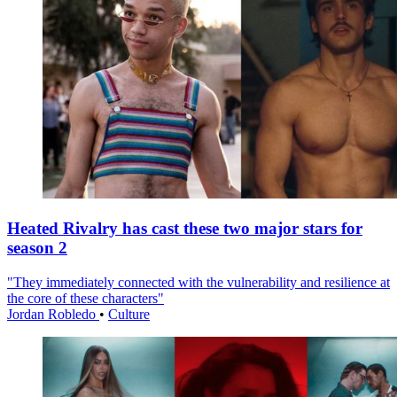
Heated Rivalry has cast these two major stars for
season 2
"They immediately connected with the vulnerability and resilience at
the core of these characters"
Jordan Robledo
•
Culture