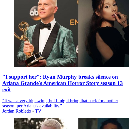
"I support her": Ryan Murphy breaks silence on
Ariana Grande's American Horror Story season 13
exit
"It was a very big swing, but I might bring that back for another
season, per Ariana's availability."
Jordan Robledo
•
TV