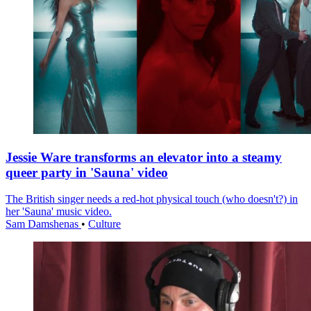
Jessie Ware transforms an elevator into a steamy
queer party in 'Sauna' video
The British singer needs a red-hot physical touch (who doesn't?) in
her 'Sauna' music video.
Sam Damshenas
•
Culture