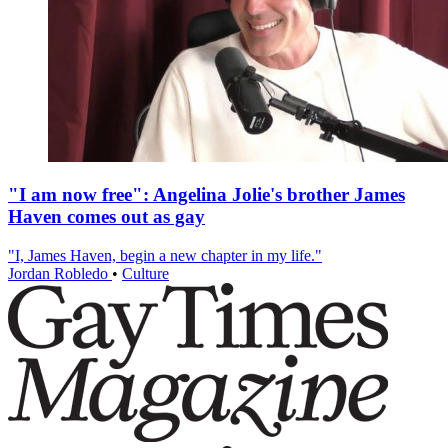
"I am now free": Angelina Jolie's brother James
Haven comes out as gay
"I, James Haven, begin a new chapter in my life."
Jordan Robledo
•
Culture