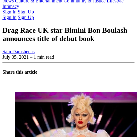
Latest Issue
News
Culture & Entertainment
Past Issues
From the Archive
Community & Justice
Lifestyle
Intimacy
Sign In
Sign Up
Sign In
Sign Up
Drag Race UK star Bimini Bon Boulash
announces title of debut book
Sam Damshenas
July 05, 2021
– 1 min read
Share this article