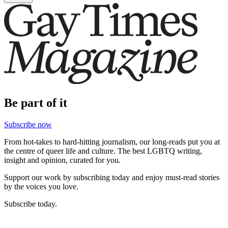
Be part of it
Subscribe now
From hot-takes to hard-hitting journalism, our long-reads put you at
the centre of queer life and culture. The best LGBTQ writing,
insight and opinion, curated for you.
Support our work by subscribing today and enjoy must-read stories
by the voices you love.
Subscribe today.