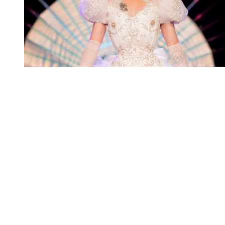
You're going to want to read the
rest of this...
For full access and to support the best LGBTQIA+
journalism
Subscribe now
Already have an account?
Sign in