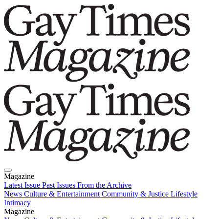
Magazine
Latest Issue
Past Issues
From the Archive
News
Culture & Entertainment
Community & Justice
Lifestyle
Intimacy
Magazine