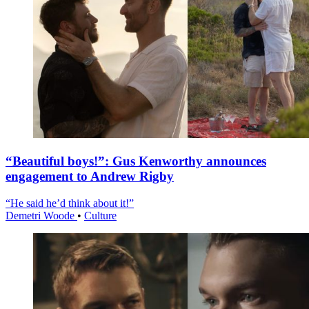
“Beautiful boys!”: Gus Kenworthy announces
engagement to Andrew Rigby
“He said he’d think about it!”
Demetri Woode
•
Culture