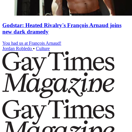
Godstar: Heated Rivalry's François Arnaud joins
new dark dramedy
You had us at François Arnaud!
Jordan Robledo
•
Culture