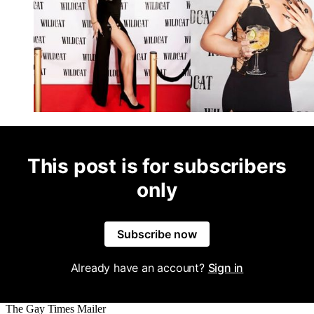
This post is for subscribers
only
Subscribe now
Already have an account?
Sign in
The Gay Times Mailer