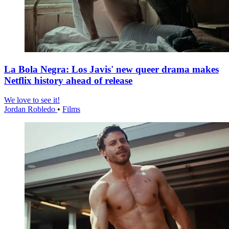
La Bola Negra: Los Javis' new queer drama makes
Netflix history ahead of release
We love to see it!
Jordan Robledo
•
Films