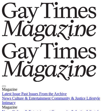
Magazine
Latest Issue
Past Issues
From the Archive
News
Culture & Entertainment
Community & Justice
Lifestyle
Intimacy
Magazine