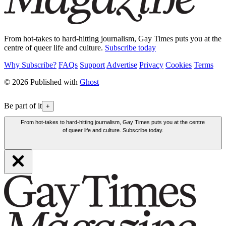
From hot-takes to hard-hitting journalism, Gay Times puts you at the
centre of queer life and culture.
Subscribe today
Why Subscribe?
FAQs
Support
Advertise
Privacy
Cookies
Terms
© 2026 Published with
Ghost
Be part of it
+
From hot-takes to hard-hitting journalism, Gay Times puts you at the centre
of queer life and culture. Subscribe today.