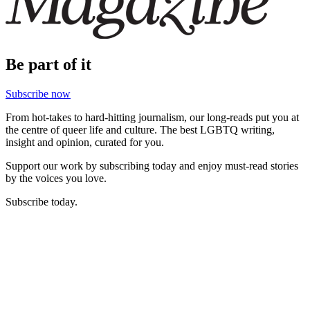
Be part of it
Subscribe now
From hot-takes to hard-hitting journalism, our long-reads put you at
the centre of queer life and culture. The best LGBTQ writing,
insight and opinion, curated for you.
Support our work by subscribing today and enjoy must-read stories
by the voices you love.
Subscribe today.