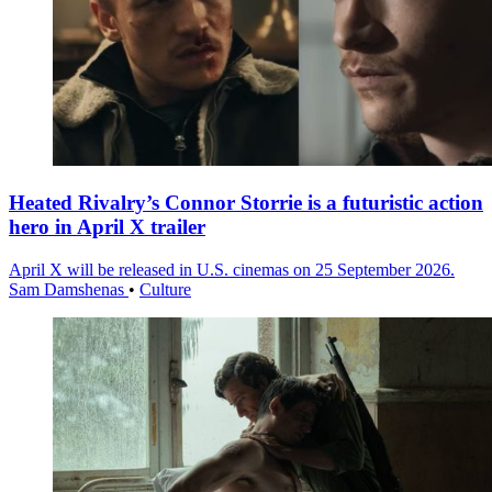
Heated Rivalry’s Connor Storrie is a futuristic action
hero in April X trailer
April X will be released in U.S. cinemas on 25 September 2026.
Sam Damshenas
•
Culture