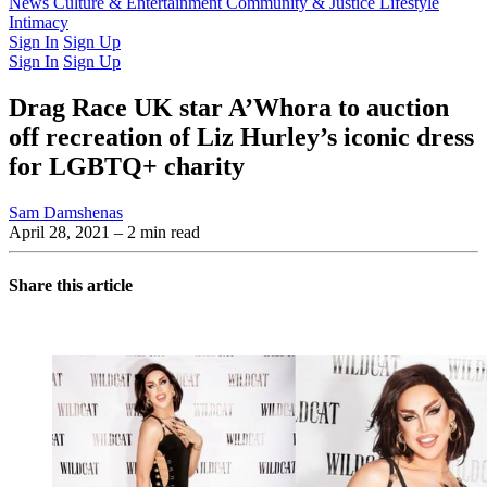
Latest Issue
News
Culture & Entertainment
Past Issues
From the Archive
Community & Justice
Lifestyle
Intimacy
Sign In
Sign Up
Sign In
Sign Up
Drag Race UK star A’Whora to auction
off recreation of Liz Hurley’s iconic dress
for LGBTQ+ charity
Sam Damshenas
April 28, 2021
– 2 min read
Share this article