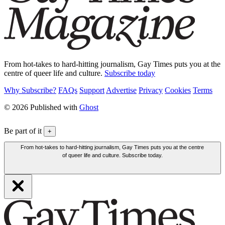
From hot-takes to hard-hitting journalism, Gay Times puts you at the
centre of queer life and culture.
Subscribe today
Why Subscribe?
FAQs
Support
Advertise
Privacy
Cookies
Terms
© 2026 Published with
Ghost
Be part of it
+
From hot-takes to hard-hitting journalism, Gay Times puts you at the centre
of queer life and culture. Subscribe today.