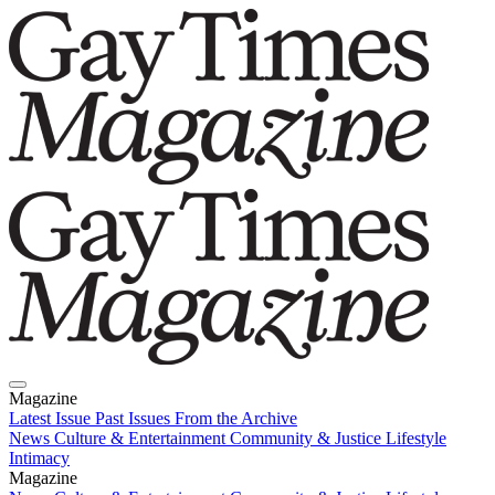
Magazine
Latest Issue
Past Issues
From the Archive
News
Culture & Entertainment
Community & Justice
Lifestyle
Intimacy
Magazine