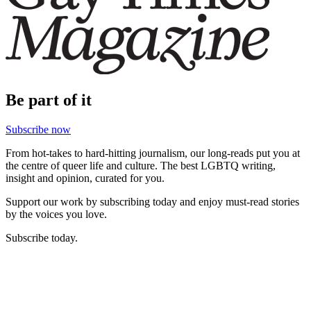
Be part of it
Subscribe now
From hot-takes to hard-hitting journalism, our long-reads put you at
the centre of queer life and culture. The best LGBTQ writing,
insight and opinion, curated for you.
Support our work by subscribing today and enjoy must-read stories
by the voices you love.
Subscribe today.