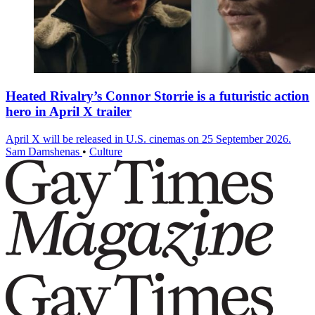
Heated Rivalry’s Connor Storrie is a futuristic action
hero in April X trailer
April X will be released in U.S. cinemas on 25 September 2026.
Sam Damshenas
•
Culture