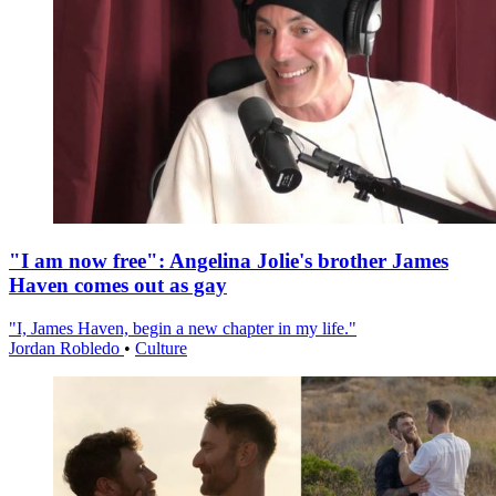
"I am now free": Angelina Jolie's brother James
Haven comes out as gay
"I, James Haven, begin a new chapter in my life."
Jordan Robledo
•
Culture