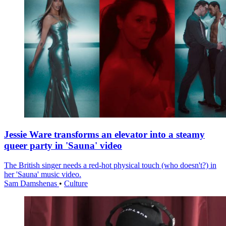
Jessie Ware transforms an elevator into a steamy
queer party in 'Sauna' video
The British singer needs a red-hot physical touch (who doesn't?) in
her 'Sauna' music video.
Sam Damshenas
•
Culture