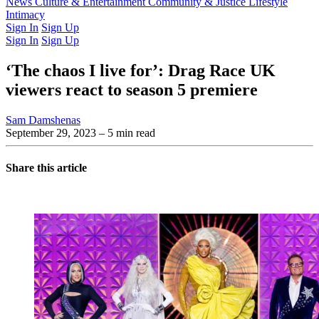
Latest Issue
News
Culture & Entertainment
Past Issues
From the Archive
Community & Justice
Lifestyle
Intimacy
Sign In
Sign Up
Sign In
Sign Up
‘The chaos I live for’: Drag Race UK
viewers react to season 5 premiere
Sam Damshenas
September 29, 2023
– 5 min read
Share this article