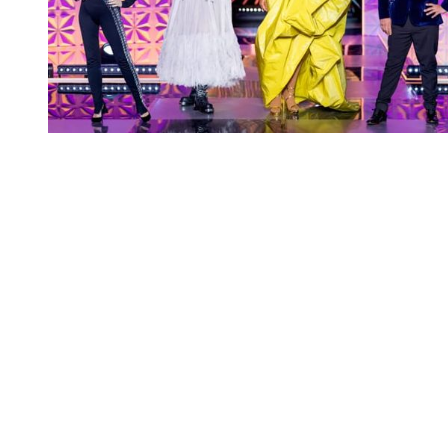
You're going to want to read the
rest of this...
For full access and to support the best LGBTQIA+
journalism
Subscribe now
Already have an account?
Sign in