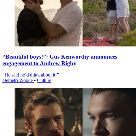
“Beautiful boys!”: Gus Kenworthy announces
engagement to Andrew Rigby
“He said he’d think about it!”
Demetri Woode
•
Culture