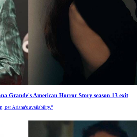
ana Grande's American Horror Story season 13 exit
, per Ariana's availability."