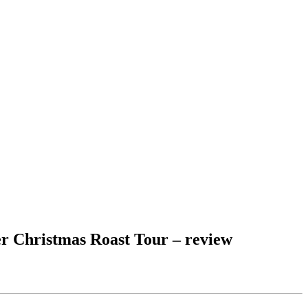
er Christmas Roast Tour – review