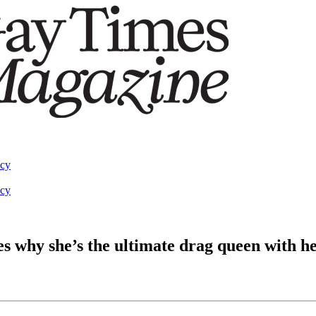
acy
acy
 why she’s the ultimate drag queen with h