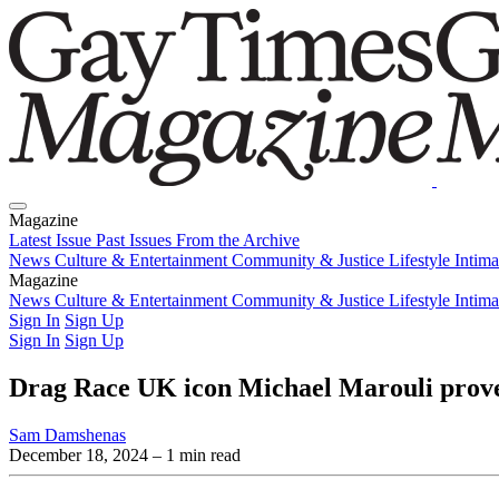
Magazine
Latest Issue
Past Issues
From the Archive
News
Culture & Entertainment
Community & Justice
Lifestyle
Intim
Magazine
Latest Issue
News
Culture & Entertainment
Past Issues
From the Archive
Community & Justice
Lifestyle
Intim
Sign In
Sign Up
Sign In
Sign Up
Drag Race UK icon Michael Marouli proves
Sam Damshenas
December 18, 2024
– 1 min read