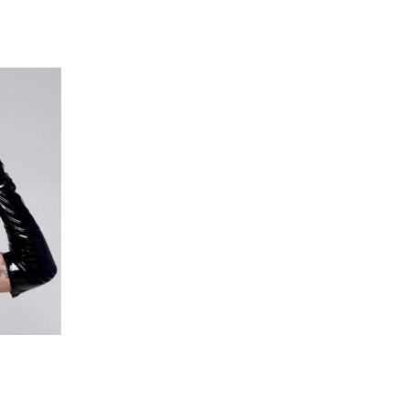
 going to want to read the rest of 