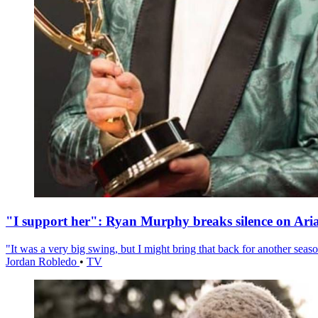
"I support her": Ryan Murphy breaks silence on Ari
"It was a very big swing, but I might bring that back for another season
Jordan Robledo
•
TV