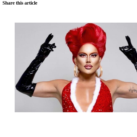
Share this article
You're