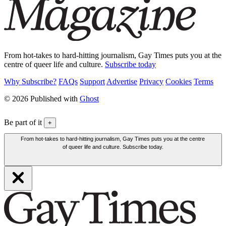
From hot-takes to hard-hitting journalism, Gay Times puts you at the
centre of queer life and culture.
Subscribe today
Why Subscribe?
FAQs
Support
Advertise
Privacy
Cookies
Terms
© 2026 Published with
Ghost
Be part of it
+
From hot-takes to hard-hitting journalism, Gay Times puts you at the centre
of queer life and culture. Subscribe today.