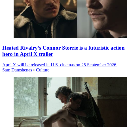
Heated Rivalry’s Connor Storrie is a futuristic action
hero in April X trailer
April X will be released in U.S. cinemas on 25 September 2026.
Sam Damshenas
•
Culture