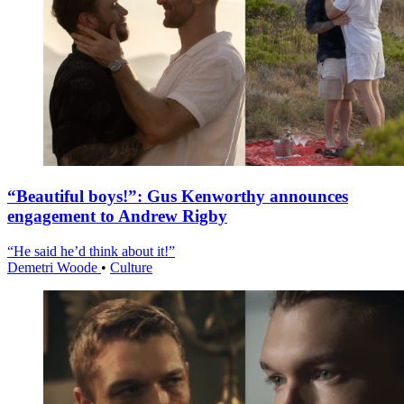
“Beautiful boys!”: Gus Kenworthy announces
engagement to Andrew Rigby
“He said he’d think about it!”
Demetri Woode
•
Culture