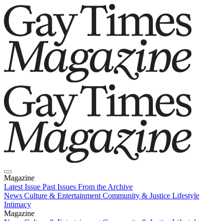
Magazine
Latest Issue
Past Issues
From the Archive
News
Culture & Entertainment
Community & Justice
Lifestyle
Intimacy
Magazine