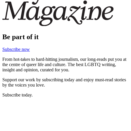
Be part of it
Subscribe now
From hot-takes to hard-hitting journalism, our long-reads put you at
the centre of queer life and culture. The best LGBTQ writing,
insight and opinion, curated for you.
Support our work by subscribing today and enjoy must-read stories
by the voices you love.
Subscribe today.