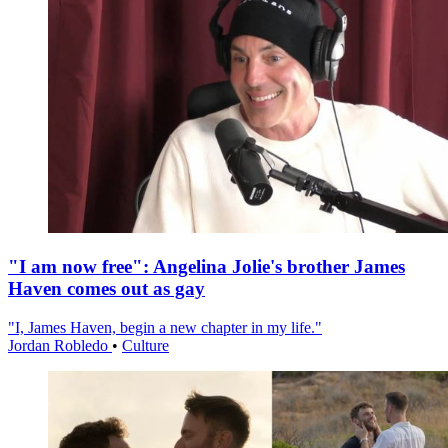
"I am now free": Angelina Jolie's brother James
Haven comes out as gay
"I, James Haven, begin a new chapter in my life."
Jordan Robledo
•
Culture