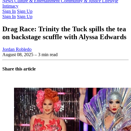
Latest Issue
News
Culture & Entertainment
Past Issues
From the Archive
Community & Justice
Lifestyle
Intimacy
Sign In
Sign Up
Sign In
Sign Up
Drag Race: Trinity the Tuck spills the tea
on backstage scuffle with Alyssa Edwards
Jordan Robledo
August 08, 2025
– 3 min read
Share this article