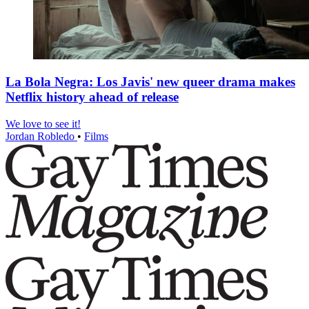
La Bola Negra: Los Javis' new queer drama makes
Netflix history ahead of release
We love to see it!
Jordan Robledo
•
Films