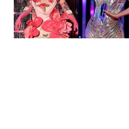
You're going to want to read the
rest of this...
For full access and to support the best LGBTQIA+
journalism
Subscribe now
Already have an account?
Sign in