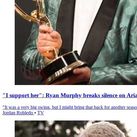
"I support her": Ryan Murphy breaks silence on Ari
"It was a very big swing, but I might bring that back for another season
Jordan Robledo
•
TV