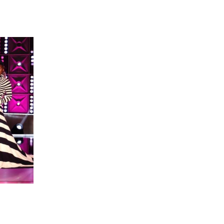
 going to want to read the rest of 