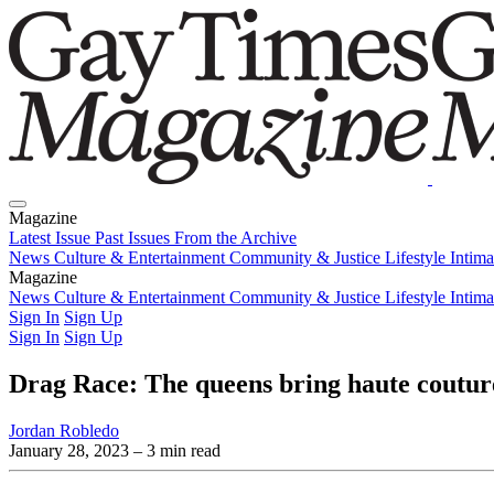
Magazine
Latest Issue
Past Issues
From the Archive
News
Culture & Entertainment
Community & Justice
Lifestyle
Intim
Magazine
Latest Issue
News
Culture & Entertainment
Past Issues
From the Archive
Community & Justice
Lifestyle
Intim
Sign In
Sign Up
Sign In
Sign Up
Drag Race: The queens bring haute couture
Jordan Robledo
January 28, 2023
– 3 min read