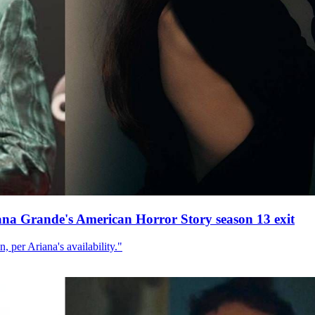
ana Grande's American Horror Story season 13 exit
, per Ariana's availability."