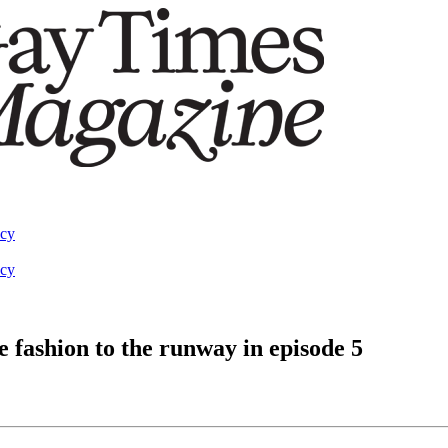
acy
acy
 fashion to the runway in episode 5