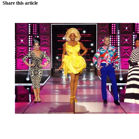
Share this article
You're