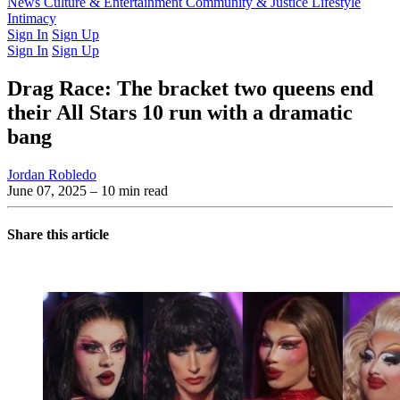
Latest Issue
News
Culture & Entertainment
Past Issues
From the Archive
Community & Justice
Lifestyle
Intimacy
Sign In
Sign Up
Sign In
Sign Up
Drag Race: The bracket two queens end
their All Stars 10 run with a dramatic
bang
Jordan Robledo
June 07, 2025
– 10 min read
Share this article