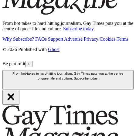
From hot-takes to hard-hitting journalism, Gay Times puts you at the
centre of queer life and culture.
Subscribe today
Why Subscribe?
FAQs
Support
Advertise
Privacy
Cookies
Terms
© 2026 Published with
Ghost
Be part of it
+
From hot-takes to hard-hitting journalism, Gay Times puts you at the centre
of queer life and culture. Subscribe today.