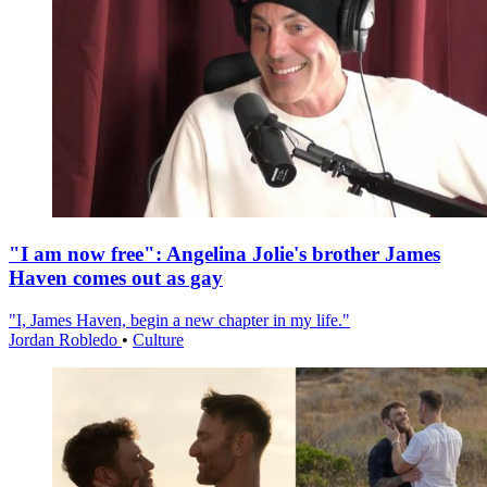
"I am now free": Angelina Jolie's brother James
Haven comes out as gay
"I, James Haven, begin a new chapter in my life."
Jordan Robledo
•
Culture