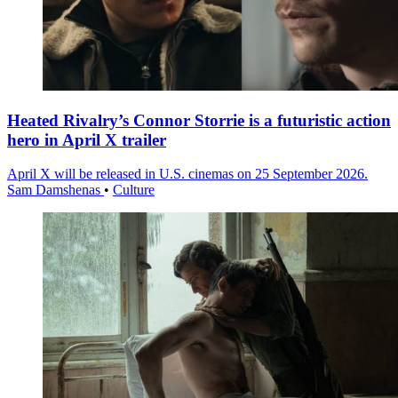
Heated Rivalry’s Connor Storrie is a futuristic action
hero in April X trailer
April X will be released in U.S. cinemas on 25 September 2026.
Sam Damshenas
•
Culture