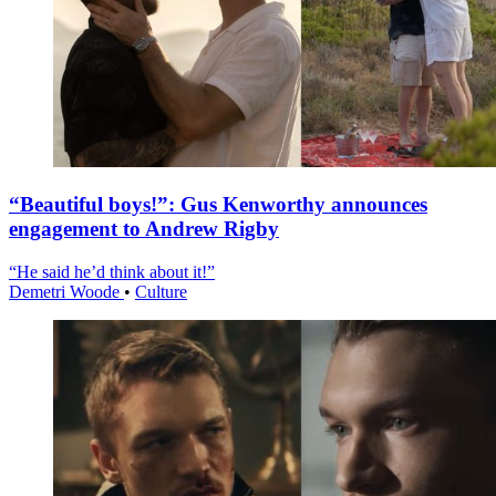
“Beautiful boys!”: Gus Kenworthy announces
engagement to Andrew Rigby
“He said he’d think about it!”
Demetri Woode
•
Culture