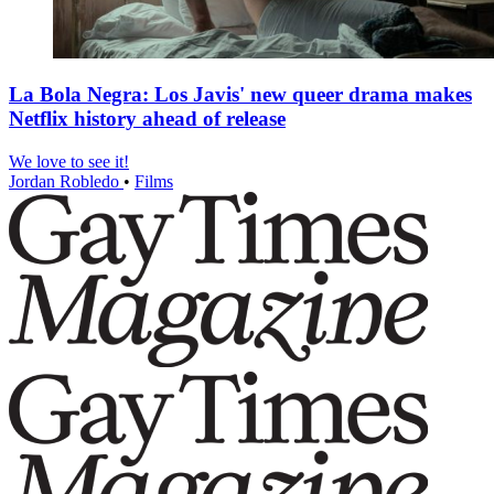
La Bola Negra: Los Javis' new queer drama makes
Netflix history ahead of release
We love to see it!
Jordan Robledo
•
Films