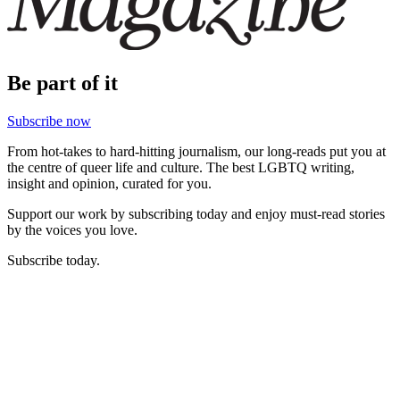
Be part of it
Subscribe now
From hot-takes to hard-hitting journalism, our long-reads put you at
the centre of queer life and culture. The best LGBTQ writing,
insight and opinion, curated for you.
Support our work by subscribing today and enjoy must-read stories
by the voices you love.
Subscribe today.