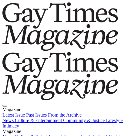
Magazine
Latest Issue
Past Issues
From the Archive
News
Culture & Entertainment
Community & Justice
Lifestyle
Intimacy
Magazine