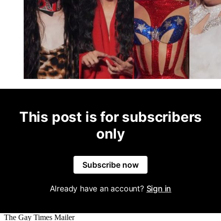
This post is for subscribers
only
Subscribe now
Already have an account?
Sign in
The Gay Times Mailer