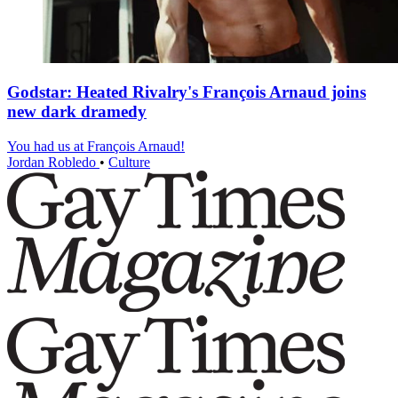
Godstar: Heated Rivalry's François Arnaud joins
new dark dramedy
You had us at François Arnaud!
Jordan Robledo
•
Culture