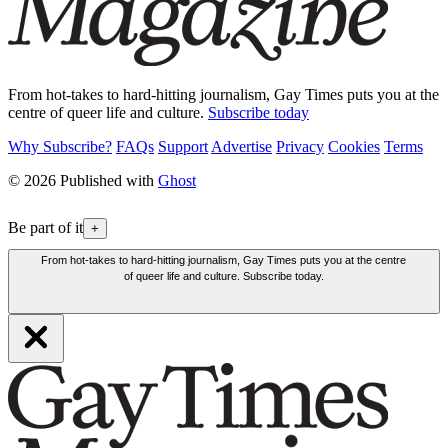
From hot-takes to hard-hitting journalism, Gay Times puts you at the
centre of queer life and culture.
Subscribe today
Why Subscribe?
FAQs
Support
Advertise
Privacy
Cookies
Terms
© 2026 Published with
Ghost
Be part of it
+
From hot-takes to hard-hitting journalism, Gay Times puts you at the centre
of queer life and culture. Subscribe today.