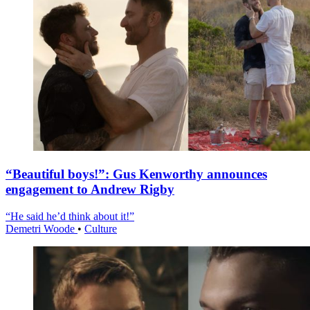
“Beautiful boys!”: Gus Kenworthy announces
engagement to Andrew Rigby
“He said he’d think about it!”
Demetri Woode
•
Culture