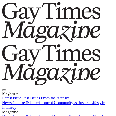
Magazine
Latest Issue
Past Issues
From the Archive
News
Culture & Entertainment
Community & Justice
Lifestyle
Intimacy
Magazine