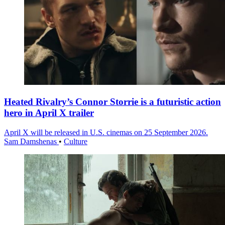
Heated Rivalry’s Connor Storrie is a futuristic action
hero in April X trailer
April X will be released in U.S. cinemas on 25 September 2026.
Sam Damshenas
•
Culture