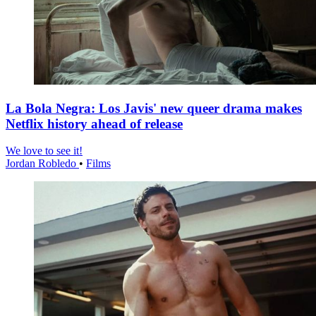
La Bola Negra: Los Javis' new queer drama makes
Netflix history ahead of release
We love to see it!
Jordan Robledo
•
Films