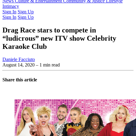
Latest Issue
News
Culture & Entertainment
Past Issues
From the Archive
Community & Justice
Lifestyle
Intimacy
Sign In
Sign Up
Sign In
Sign Up
Drag Race stars to compete in
“ludicrous” new ITV show Celebrity
Karaoke Club
Daniele Facciuto
August 14, 2020
– 1 min read
Share this article