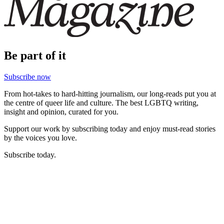
Be part of it
Subscribe now
From hot-takes to hard-hitting journalism, our long-reads put you at
the centre of queer life and culture. The best LGBTQ writing,
insight and opinion, curated for you.
Support our work by subscribing today and enjoy must-read stories
by the voices you love.
Subscribe today.