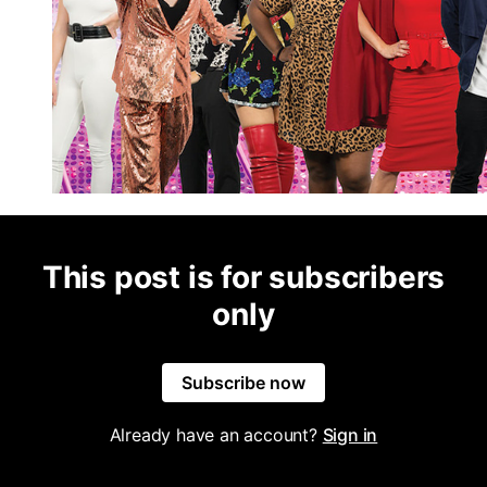
This post is for subscribers
only
Subscribe now
Already have an account?
Sign in