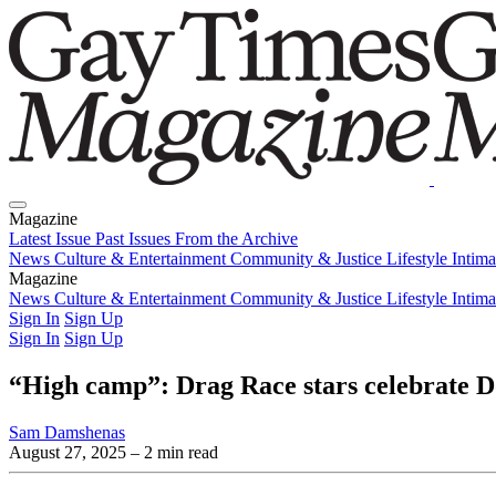
Magazine
Latest Issue
Past Issues
From the Archive
News
Culture & Entertainment
Community & Justice
Lifestyle
Intim
Magazine
Latest Issue
News
Culture & Entertainment
Past Issues
From the Archive
Community & Justice
Lifestyle
Intim
Sign In
Sign Up
Sign In
Sign Up
“High camp”: Drag Race stars celebrate 
Sam Damshenas
August 27, 2025
– 2 min read