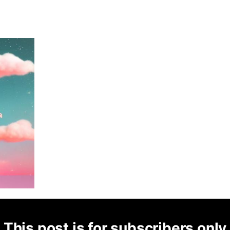
This post is for subscribers only