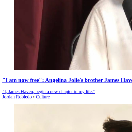
"I am now free": Angelina Jolie's brother James Hav
"I, James Haven, begin a new chapter in my life."
Jordan Robledo
•
Culture