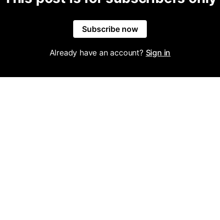
Subscribe now
Already have an account?
Sign in