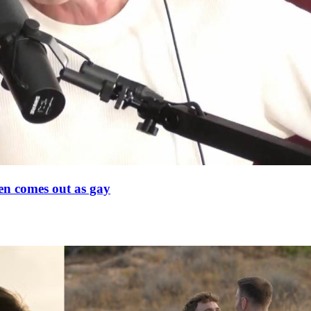
en comes out as gay