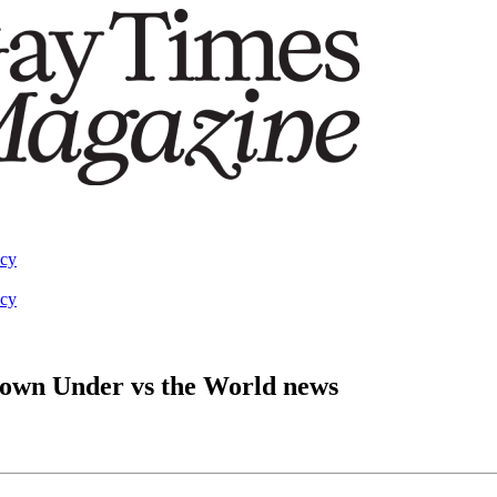
acy
acy
Down Under vs the World news