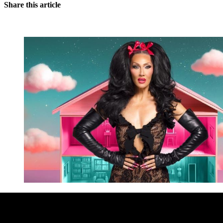
Share this article