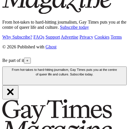
From hot-takes to hard-hitting journalism, Gay Times puts you at the
centre of queer life and culture.
Subscribe today
Why Subscribe?
FAQs
Support
Advertise
Privacy
Cookies
Terms
© 2026 Published with
Ghost
Be part of it
+
From hot-takes to hard-hitting journalism, Gay Times puts you at the centre
of queer life and culture. Subscribe today.