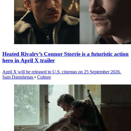
Heated Rivalry’s Connor Storrie is a futuristic action
hero in April X trailer
April X will be released in U.S. cinemas on 25 September 2026.
Sam Damshenas
•
Culture