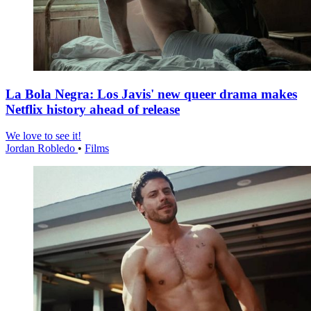
La Bola Negra: Los Javis' new queer drama makes
Netflix history ahead of release
We love to see it!
Jordan Robledo
•
Films