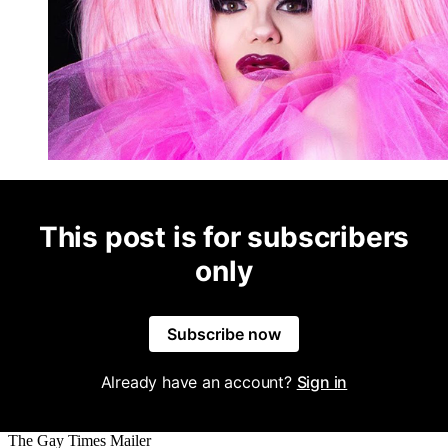
This post is for subscribers
only
Subscribe now
Already have an account?
Sign in
The Gay Times Mailer