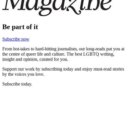
Be part of it
Subscribe now
From hot-takes to hard-hitting journalism, our long-reads put you at
the centre of queer life and culture. The best LGBTQ writing,
insight and opinion, curated for you.
Support our work by subscribing today and enjoy must-read stories
by the voices you love.
Subscribe today.