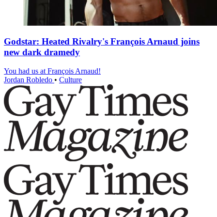
Godstar: Heated Rivalry's François Arnaud joins
new dark dramedy
You had us at François Arnaud!
Jordan Robledo
•
Culture