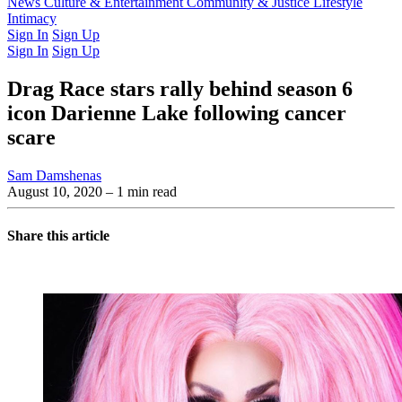
Latest Issue
News
Culture & Entertainment
Past Issues
From the Archive
Community & Justice
Lifestyle
Intimacy
Sign In
Sign Up
Sign In
Sign Up
Drag Race stars rally behind season 6
icon Darienne Lake following cancer
scare
Sam Damshenas
August 10, 2020
– 1 min read
Share this article