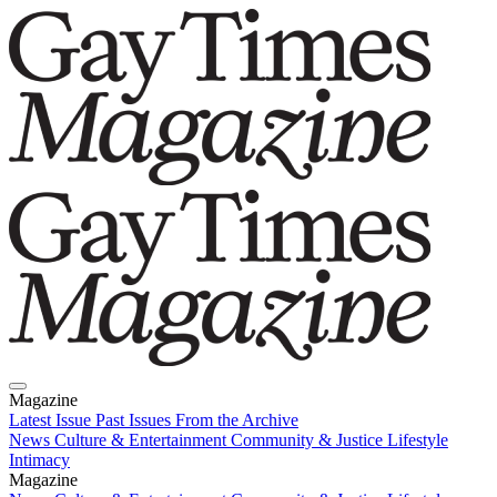
Magazine
Latest Issue
Past Issues
From the Archive
News
Culture & Entertainment
Community & Justice
Lifestyle
Intimacy
Magazine