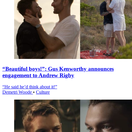
“Beautiful boys!”: Gus Kenworthy announces
engagement to Andrew Rigby
“He said he’d think about it!”
Demetri Woode
•
Culture