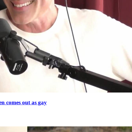
en comes out as gay