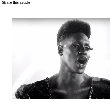
Share this article