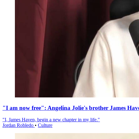
"I am now free": Angelina Jolie's brother James Hav
"I, James Haven, begin a new chapter in my life."
Jordan Robledo
•
Culture