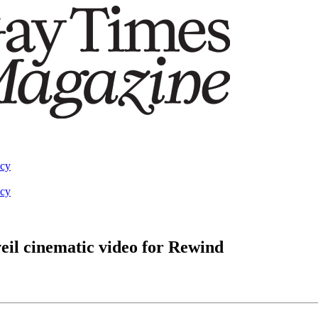
acy
acy
il cinematic video for Rewind