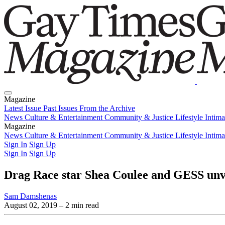
Magazine
Latest Issue
Past Issues
From the Archive
News
Culture & Entertainment
Community & Justice
Lifestyle
Intim
Magazine
Latest Issue
News
Culture & Entertainment
Past Issues
From the Archive
Community & Justice
Lifestyle
Intim
Sign In
Sign Up
Sign In
Sign Up
Drag Race star Shea Coulee and GESS unve
Sam Damshenas
August 02, 2019
– 2 min read