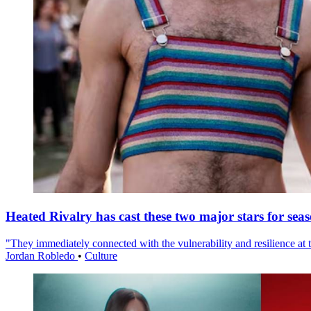
Heated Rivalry has cast these two major stars for sea
"They immediately connected with the vulnerability and resilience at t
Jordan Robledo
•
Culture