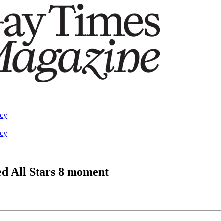
acy
acy
d All Stars 8 moment