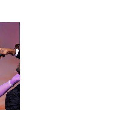
 going to want to read the rest of 