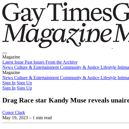
Magazine
Latest Issue
Past Issues
From the Archive
News
Culture & Entertainment
Community & Justice
Lifestyle
Intim
Magazine
Latest Issue
News
Culture & Entertainment
Past Issues
From the Archive
Community & Justice
Lifestyle
Intim
Sign In
Sign Up
Sign In
Sign Up
Drag Race star Kandy Muse reveals unaire
Conor Clark
May 19, 2023
– 1 min read