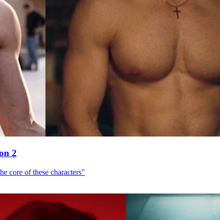
son 2
he core of these characters"