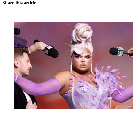
Share this article
You're