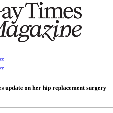
acy
acy
es update on her hip replacement surgery