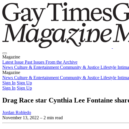
Magazine
Latest Issue
Past Issues
From the Archive
News
Culture & Entertainment
Community & Justice
Lifestyle
Intim
Magazine
Latest Issue
News
Culture & Entertainment
Past Issues
From the Archive
Community & Justice
Lifestyle
Intim
Sign In
Sign Up
Sign In
Sign Up
Drag Race star Cynthia Lee Fontaine shar
Jordan Robledo
November 13, 2022
– 2 min read