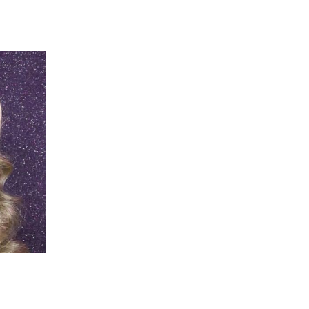
 going to want to read the rest of 