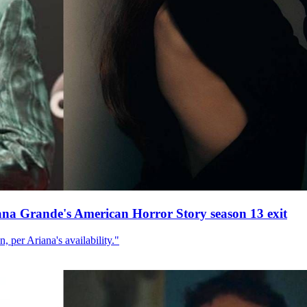
ana Grande's American Horror Story season 13 exit
, per Ariana's availability."