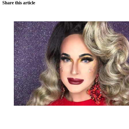
Share this article
You're