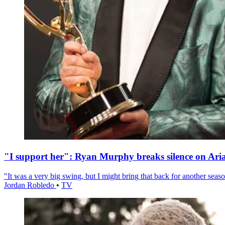
"I support her": Ryan Murphy breaks silence on Ari
"It was a very big swing, but I might bring that back for another season
Jordan Robledo
•
TV