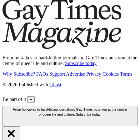
From hot-takes to hard-hitting journalism, Gay Times puts you at the
centre of queer life and culture.
Subscribe today
Why Subscribe?
FAQs
Support
Advertise
Privacy
Cookies
Terms
© 2026 Published with
Ghost
Be part of it
+
From hot-takes to hard-hitting journalism, Gay Times puts you at the centre
of queer life and culture. Subscribe today.