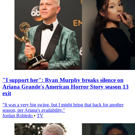
"I support her": Ryan Murphy breaks silence on
Ariana Grande's American Horror Story season 13
exit
"It was a very big swing, but I might bring that back for another
season, per Ariana's availability."
Jordan Robledo
•
TV