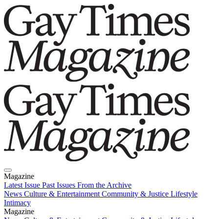
Magazine
Latest Issue
Past Issues
From the Archive
News
Culture & Entertainment
Community & Justice
Lifestyle
Intimacy
Magazine