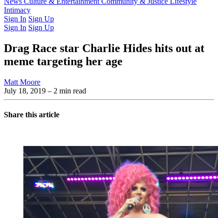
Latest Issue
News
Culture & Entertainment
Past Issues
From the Archive
Community & Justice
Lifestyle
Intimacy
Sign In
Sign Up
Sign In
Sign Up
Drag Race star Charlie Hides hits out at
meme targeting her age
Matt Moore
July 18, 2019
– 2 min read
Share this article