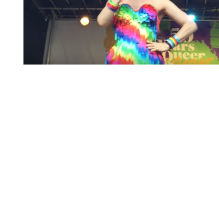
You're going to want to read the
rest of this...
For full access and to support the best LGBTQIA+
journalism
Subscribe now
Already have an account?
Sign in