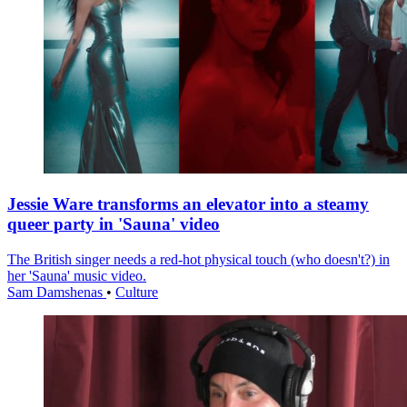
Jessie Ware transforms an elevator into a steamy
queer party in 'Sauna' video
The British singer needs a red-hot physical touch (who doesn't?) in
her 'Sauna' music video.
Sam Damshenas
•
Culture