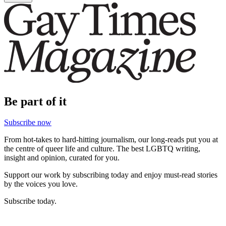
Be part of it
Subscribe now
From hot-takes to hard-hitting journalism, our long-reads put you at
the centre of queer life and culture. The best LGBTQ writing,
insight and opinion, curated for you.
Support our work by subscribing today and enjoy must-read stories
by the voices you love.
Subscribe today.