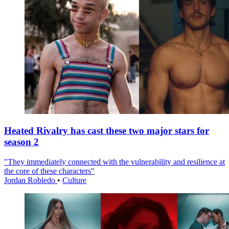
Heated Rivalry has cast these two major stars for
season 2
"They immediately connected with the vulnerability and resilience at
the core of these characters"
Jordan Robledo
•
Culture