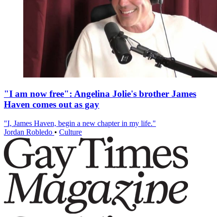
"I am now free": Angelina Jolie's brother James
Haven comes out as gay
"I, James Haven, begin a new chapter in my life."
Jordan Robledo
•
Culture