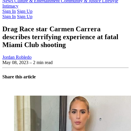
Latest Issue
News
Culture & Entertainment
Past Issues
From the Archive
Community & Justice
Lifestyle
Intimacy
Sign In
Sign Up
Sign In
Sign Up
Drag Race star Carmen Carrera
describes terrifying experience at fatal
Miami Club shooting
Jordan Robledo
May 08, 2023
– 2 min read
Share this article