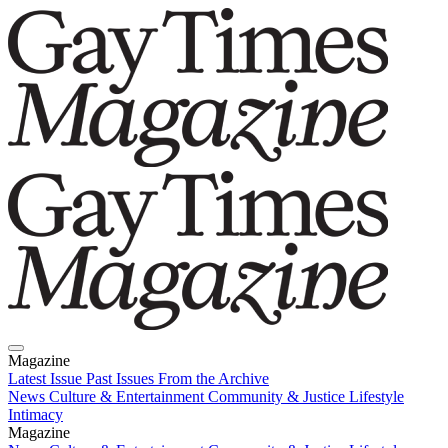
Magazine
Latest Issue
Past Issues
From the Archive
News
Culture & Entertainment
Community & Justice
Lifestyle
Intimacy
Magazine