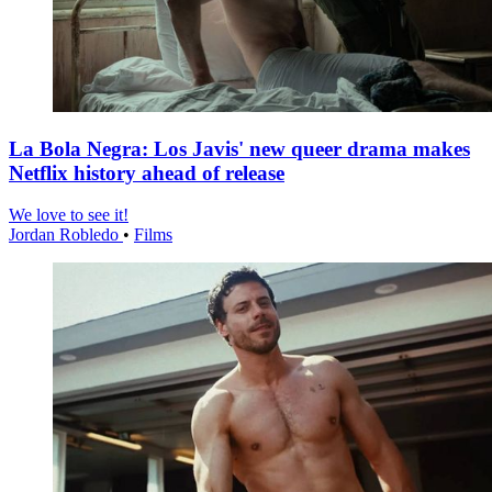
La Bola Negra: Los Javis' new queer drama makes
Netflix history ahead of release
We love to see it!
Jordan Robledo
•
Films