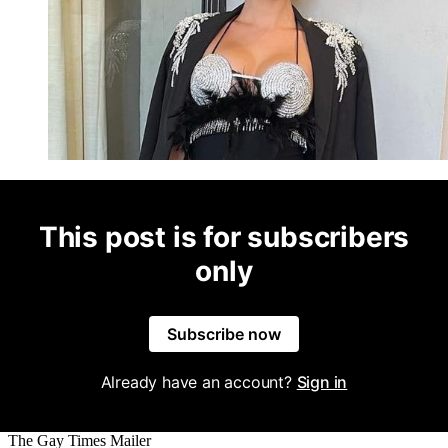
This post is for subscribers
only
Subscribe now
Already have an account?
Sign in
The Gay Times Mailer