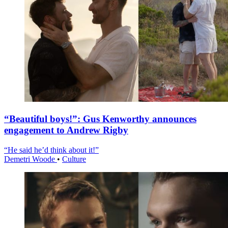
“Beautiful boys!”: Gus Kenworthy announces
engagement to Andrew Rigby
“He said he’d think about it!”
Demetri Woode
•
Culture