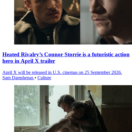
Heated Rivalry’s Connor Storrie is a futuristic action
hero in April X trailer
April X will be released in U.S. cinemas on 25 September 2026.
Sam Damshenas
•
Culture