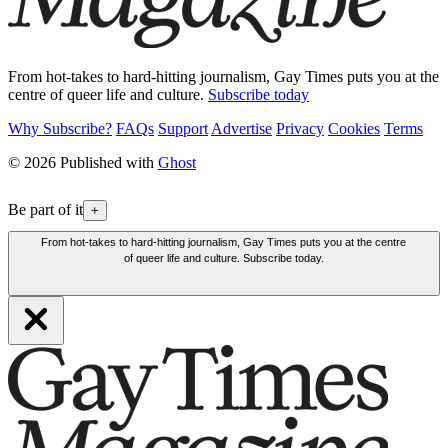
From hot-takes to hard-hitting journalism, Gay Times puts you at the
centre of queer life and culture.
Subscribe today
Why Subscribe?
FAQs
Support
Advertise
Privacy
Cookies
Terms
© 2026 Published with
Ghost
Be part of it
+
From hot-takes to hard-hitting journalism, Gay Times puts you at the centre
of queer life and culture. Subscribe today.