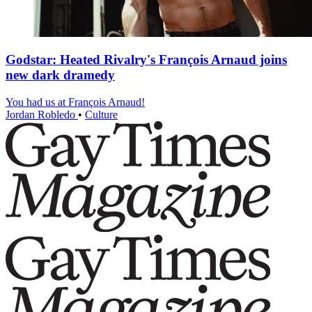
Godstar: Heated Rivalry's François Arnaud joins
new dark dramedy
You had us at François Arnaud!
Jordan Robledo
•
Culture