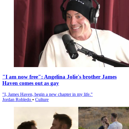
"I am now free": Angelina Jolie's brother James
Haven comes out as gay
"I, James Haven, begin a new chapter in my life."
Jordan Robledo
•
Culture