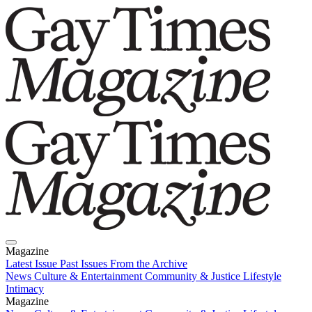
Magazine
Latest Issue
Past Issues
From the Archive
News
Culture & Entertainment
Community & Justice
Lifestyle
Intimacy
Magazine