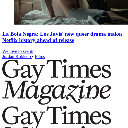
La Bola Negra: Los Javis' new queer drama makes
Netflix history ahead of release
We love to see it!
Jordan Robledo
•
Films