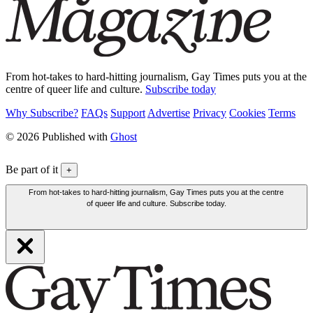
From hot-takes to hard-hitting journalism, Gay Times puts you at the
centre of queer life and culture.
Subscribe today
Why Subscribe?
FAQs
Support
Advertise
Privacy
Cookies
Terms
© 2026 Published with
Ghost
Be part of it
+
From hot-takes to hard-hitting journalism, Gay Times puts you at the centre
of queer life and culture. Subscribe today.