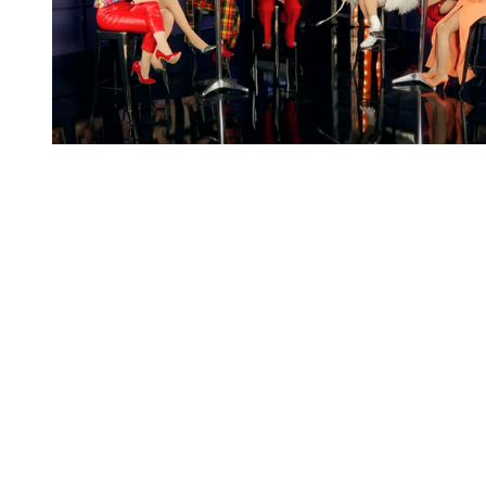
You're going to want to read the
rest of this...
For full access and to support the best LGBTQIA+
journalism
Subscribe now
Already have an account?
Sign in