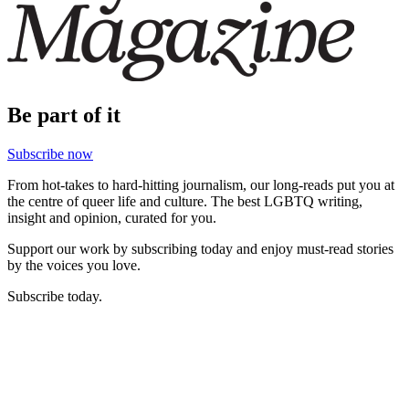
Be part of it
Subscribe now
From hot-takes to hard-hitting journalism, our long-reads put you at
the centre of queer life and culture. The best LGBTQ writing,
insight and opinion, curated for you.
Support our work by subscribing today and enjoy must-read stories
by the voices you love.
Subscribe today.