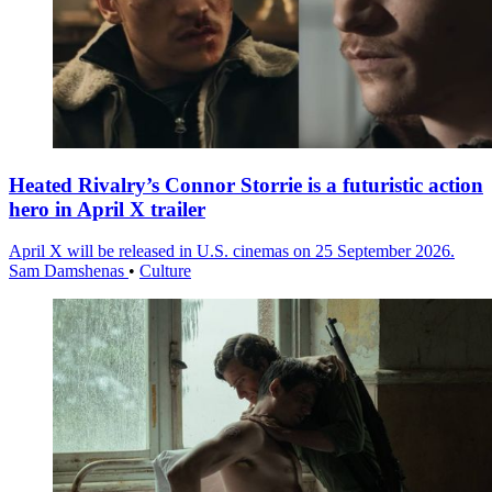
Heated Rivalry’s Connor Storrie is a futuristic action
hero in April X trailer
April X will be released in U.S. cinemas on 25 September 2026.
Sam Damshenas
•
Culture