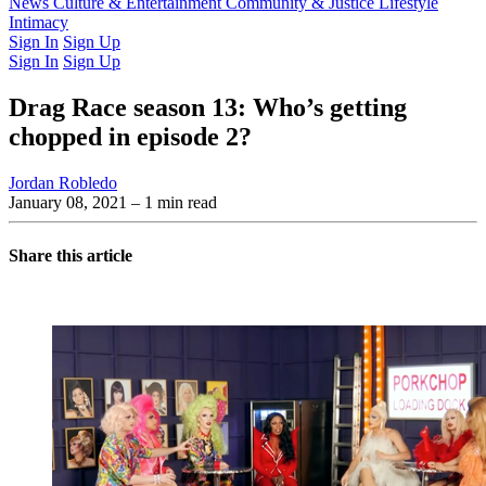
Latest Issue
News
Culture & Entertainment
Past Issues
From the Archive
Community & Justice
Lifestyle
Intimacy
Sign In
Sign Up
Sign In
Sign Up
Drag Race season 13: Who’s getting
chopped in episode 2?
Jordan Robledo
January 08, 2021
– 1 min read
Share this article