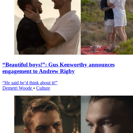
“Beautiful boys!”: Gus Kenworthy announces
engagement to Andrew Rigby
“He said he’d think about it!”
Demetri Woode
•
Culture