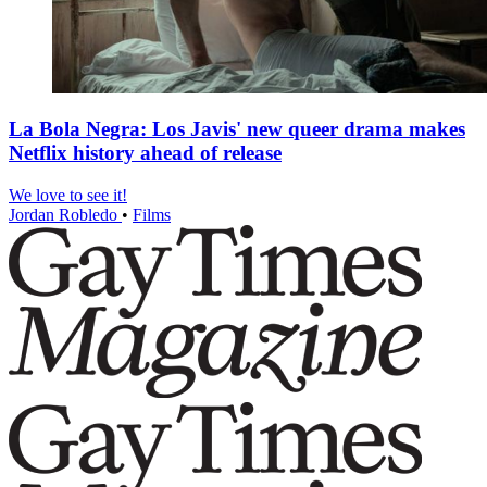
La Bola Negra: Los Javis' new queer drama makes
Netflix history ahead of release
We love to see it!
Jordan Robledo
•
Films