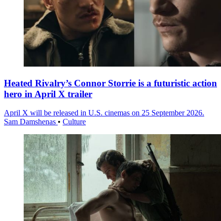
Heated Rivalry’s Connor Storrie is a futuristic action
hero in April X trailer
April X will be released in U.S. cinemas on 25 September 2026.
Sam Damshenas
•
Culture