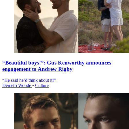
“Beautiful boys!”: Gus Kenworthy announces
engagement to Andrew Rigby
“He said he’d think about it!”
Demetri Woode
•
Culture