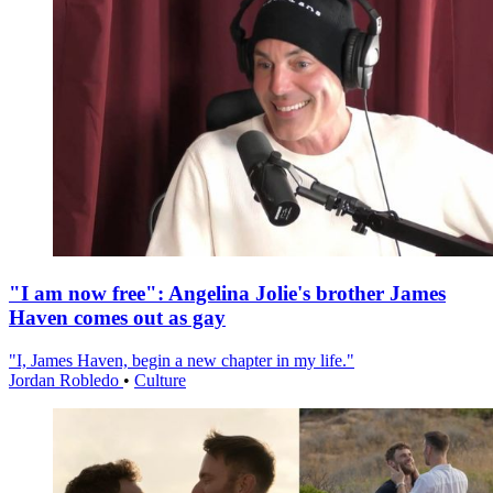
"I am now free": Angelina Jolie's brother James
Haven comes out as gay
"I, James Haven, begin a new chapter in my life."
Jordan Robledo
•
Culture