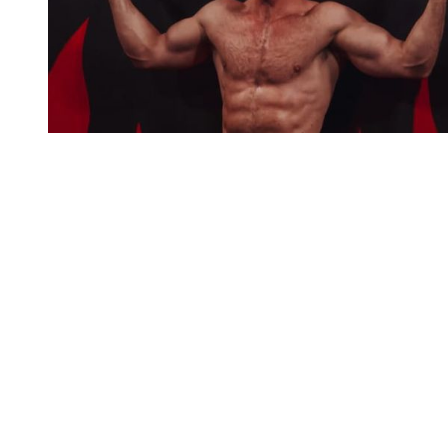
You're going to want to read the
rest of this...
For full access and to support the best LGBTQIA+
journalism
Subscribe now
Already have an account?
Sign in