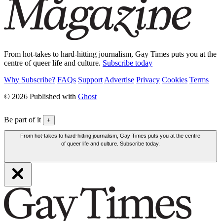
From hot-takes to hard-hitting journalism, Gay Times puts you at the
centre of queer life and culture.
Subscribe today
Why Subscribe?
FAQs
Support
Advertise
Privacy
Cookies
Terms
© 2026 Published with
Ghost
Be part of it
+
From hot-takes to hard-hitting journalism, Gay Times puts you at the centre
of queer life and culture. Subscribe today.