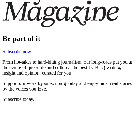
Be part of it
Subscribe now
From hot-takes to hard-hitting journalism, our long-reads put you at
the centre of queer life and culture. The best LGBTQ writing,
insight and opinion, curated for you.
Support our work by subscribing today and enjoy must-read stories
by the voices you love.
Subscribe today.