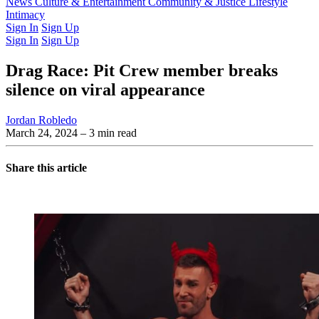
Latest Issue
News
Culture & Entertainment
Past Issues
From the Archive
Community & Justice
Lifestyle
Intimacy
Sign In
Sign Up
Sign In
Sign Up
Drag Race: Pit Crew member breaks
silence on viral appearance
Jordan Robledo
March 24, 2024
– 3 min read
Share this article