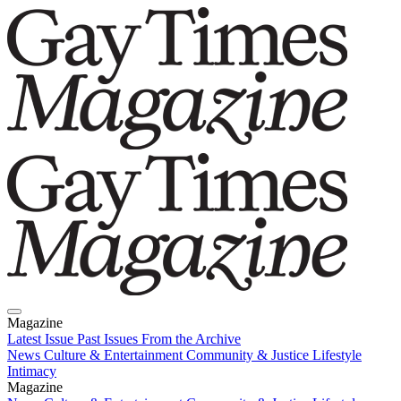
Magazine
Latest Issue
Past Issues
From the Archive
News
Culture & Entertainment
Community & Justice
Lifestyle
Intimacy
Magazine