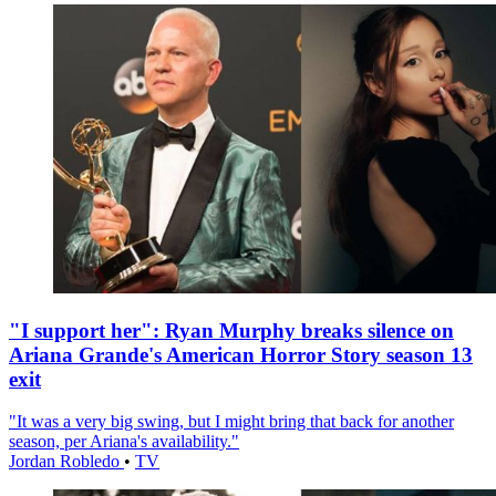
"I support her": Ryan Murphy breaks silence on
Ariana Grande's American Horror Story season 13
exit
"It was a very big swing, but I might bring that back for another
season, per Ariana's availability."
Jordan Robledo
•
TV