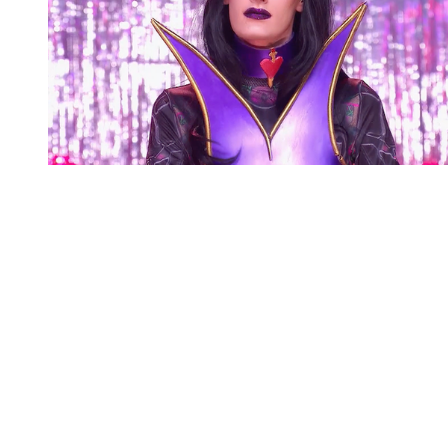
You're going to want to read the
rest of this...
For full access and to support the best LGBTQIA+
journalism
Subscribe now
Already have an account?
Sign in