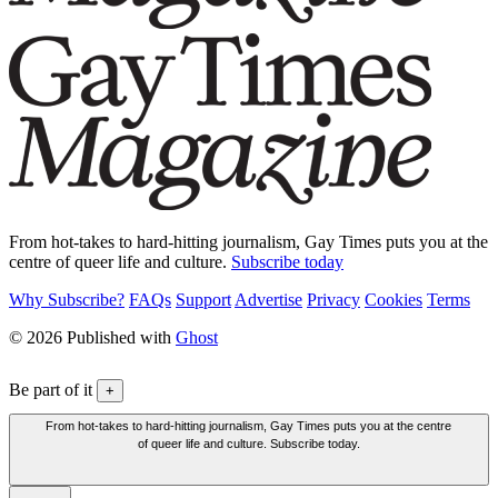
From hot-takes to hard-hitting journalism, Gay Times puts you at the
centre of queer life and culture.
Subscribe today
Why Subscribe?
FAQs
Support
Advertise
Privacy
Cookies
Terms
© 2026 Published with
Ghost
Be part of it
+
From hot-takes to hard-hitting journalism, Gay Times puts you at the centre
of queer life and culture. Subscribe today.