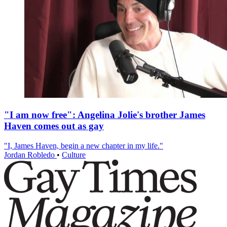
"I am now free": Angelina Jolie's brother James
Haven comes out as gay
"I, James Haven, begin a new chapter in my life."
Jordan Robledo
•
Culture