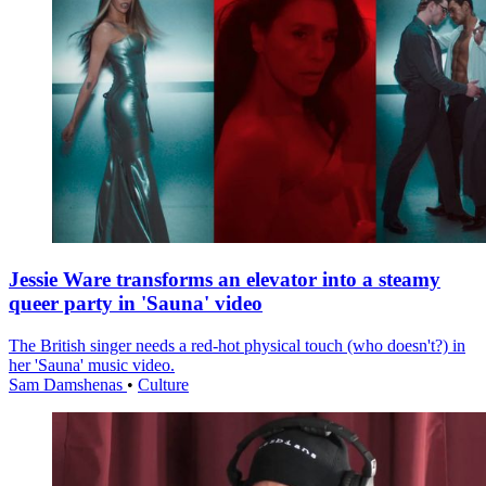
Jessie Ware transforms an elevator into a steamy
queer party in 'Sauna' video
The British singer needs a red-hot physical touch (who doesn't?) in
her 'Sauna' music video.
Sam Damshenas
•
Culture