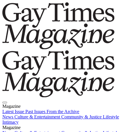
Magazine
Latest Issue
Past Issues
From the Archive
News
Culture & Entertainment
Community & Justice
Lifestyle
Intimacy
Magazine