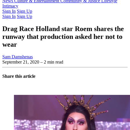
Latest Issue
News
Culture & Entertainment
Past Issues
From the Archive
Community & Justice
Lifestyle
Intimacy
Sign In
Sign Up
Sign In
Sign Up
Drag Race Holland star Roem shares the
runway that production asked her not to
wear
Sam Damshenas
September 21, 2020
– 2 min read
Share this article