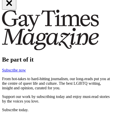
Be part of it
Subscribe now
From hot-takes to hard-hitting journalism, our long-reads put you at
the centre of queer life and culture. The best LGBTQ writing,
insight and opinion, curated for you.
Support our work by subscribing today and enjoy must-read stories
by the voices you love.
Subscribe today.