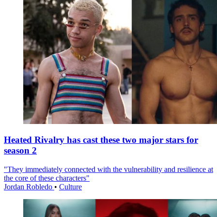
Heated Rivalry has cast these two major stars for
season 2
"They immediately connected with the vulnerability and resilience at
the core of these characters"
Jordan Robledo
•
Culture