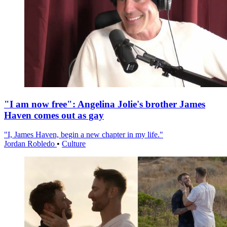
"I am now free": Angelina Jolie's brother James
Haven comes out as gay
"I, James Haven, begin a new chapter in my life."
Jordan Robledo
•
Culture