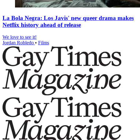
La Bola Negra: Los Javis' new queer drama makes
Netflix history ahead of release
We love to see it!
Jordan Robledo
•
Films