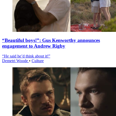
“Beautiful boys!”: Gus Kenworthy announces
engagement to Andrew Rigby
“He said he’d think about it!”
Demetri Woode
•
Culture