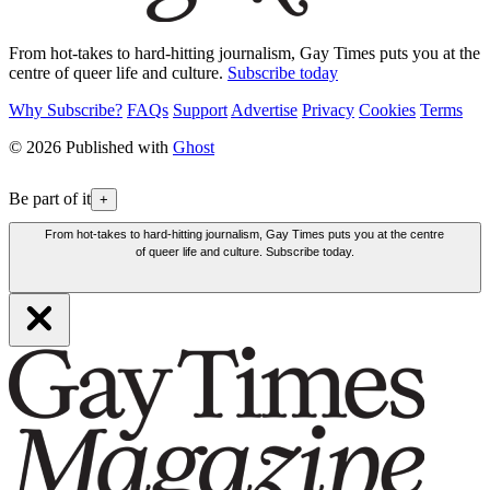
From hot-takes to hard-hitting journalism, Gay Times puts you at the
centre of queer life and culture.
Subscribe today
Why Subscribe?
FAQs
Support
Advertise
Privacy
Cookies
Terms
© 2026 Published with
Ghost
Be part of it
+
From hot-takes to hard-hitting journalism, Gay Times puts you at the centre
of queer life and culture. Subscribe today.