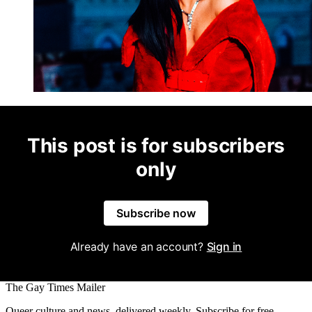
This post is for subscribers
only
Subscribe now
Already have an account?
Sign in
The Gay Times Mailer
Queer culture and news, delivered weekly. Subscribe for free.