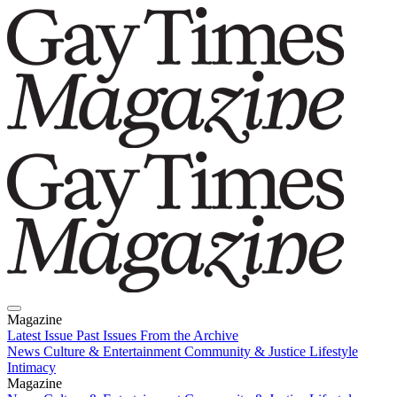
Magazine
Latest Issue
Past Issues
From the Archive
News
Culture & Entertainment
Community & Justice
Lifestyle
Intimacy
Magazine