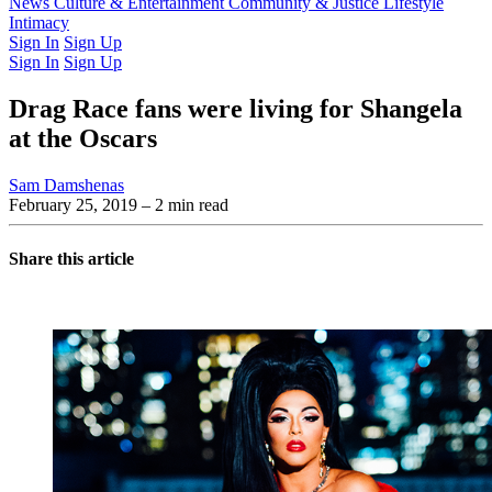
Latest Issue
News
Culture & Entertainment
Past Issues
From the Archive
Community & Justice
Lifestyle
Intimacy
Sign In
Sign Up
Sign In
Sign Up
Drag Race fans were living for Shangela
at the Oscars
Sam Damshenas
February 25, 2019
– 2 min read
Share this article