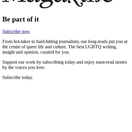
Be part of it
Subscribe now
From hot-takes to hard-hitting journalism, our long-reads put you at
the centre of queer life and culture. The best LGBTQ writing,
insight and opinion, curated for you.
Support our work by subscribing today and enjoy must-read stories
by the voices you love.
Subscribe today.