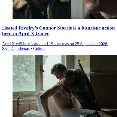
Heated Rivalry’s Connor Storrie is a futuristic action
hero in April X trailer
April X will be released in U.S. cinemas on 25 September 2026.
Sam Damshenas
•
Culture