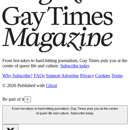
From hot-takes to hard-hitting journalism, Gay Times puts you at the
centre of queer life and culture.
Subscribe today
Why Subscribe?
FAQs
Support
Advertise
Privacy
Cookies
Terms
© 2026 Published with
Ghost
Be part of it
+
From hot-takes to hard-hitting journalism, Gay Times puts you at the centre
of queer life and culture. Subscribe today.