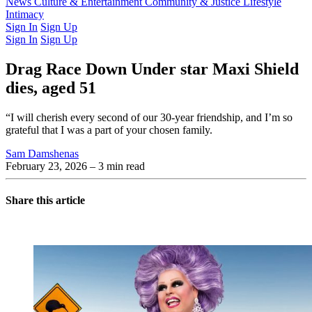
Latest Issue
News
Culture & Entertainment
Past Issues
From the Archive
Community & Justice
Lifestyle
Intimacy
Sign In
Sign Up
Sign In
Sign Up
Drag Race Down Under star Maxi Shield
dies, aged 51
“I will cherish every second of our 30-year friendship, and I’m so
grateful that I was a part of your chosen family.
Sam Damshenas
February 23, 2026
– 3 min read
Share this article