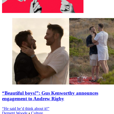
“Beautiful boys!”: Gus Kenworthy announces
engagement to Andrew Rigby
“He said he’d think about it!”
Demetri Woode
•
Culture