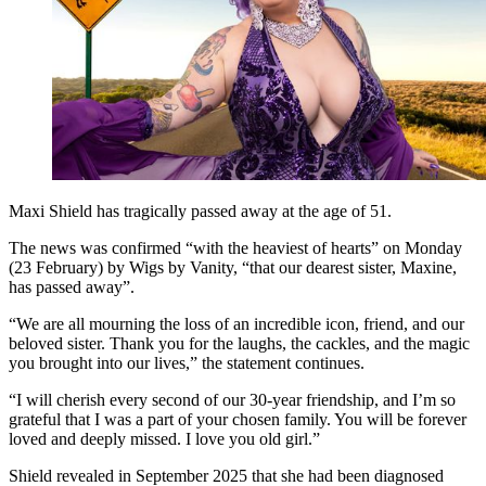
Maxi Shield has tragically passed away at the age of 51.
The news was confirmed “with the heaviest of hearts” on Monday
(23 February) by Wigs by Vanity, “that our dearest sister, Maxine,
has passed away”.
“We are all mourning the loss of an incredible icon, friend, and our
beloved sister. Thank you for the laughs, the cackles, and the magic
you brought into our lives,” the statement continues.
“I will cherish every second of our 30-year friendship, and I’m so
grateful that I was a part of your chosen family. You will be forever
loved and deeply missed. I love you old girl.”
Shield revealed in September 2025 that she had been diagnosed