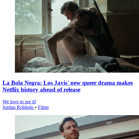
La Bola Negra: Los Javis' new queer drama makes
Netflix history ahead of release
We love to see it!
Jordan Robledo
•
Films