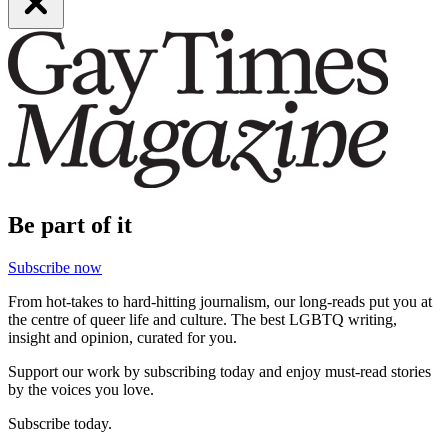
Be part of it
Subscribe now
From hot-takes to hard-hitting journalism, our long-reads put you at
the centre of queer life and culture. The best LGBTQ writing,
insight and opinion, curated for you.
Support our work by subscribing today and enjoy must-read stories
by the voices you love.
Subscribe today.