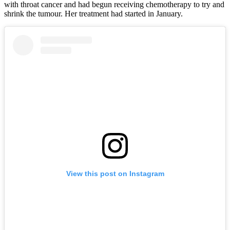
with throat cancer and had begun receiving chemotherapy to try and
shrink the tumour. Her treatment had started in January.
View this post on Instagram