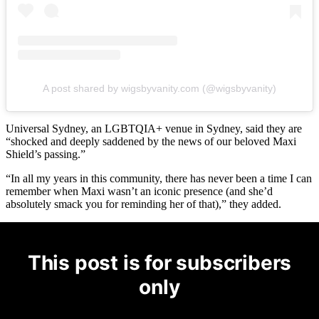
A post shared by wigsbyvanity.com (@wigsbyvanity)
Universal Sydney, an LGBTQIA+ venue in Sydney, said they are
“shocked and deeply saddened by the news of our beloved Maxi
Shield’s passing.”
“In all my years in this community, there has never been a time I can
remember when Maxi wasn’t an iconic presence (and she’d
absolutely smack you for reminding her of that),” they added.
This post is for subscribers
only