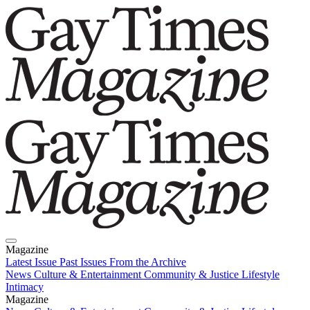
Magazine
Latest Issue
Past Issues
From the Archive
News
Culture & Entertainment
Community & Justice
Lifestyle
Intimacy
Magazine