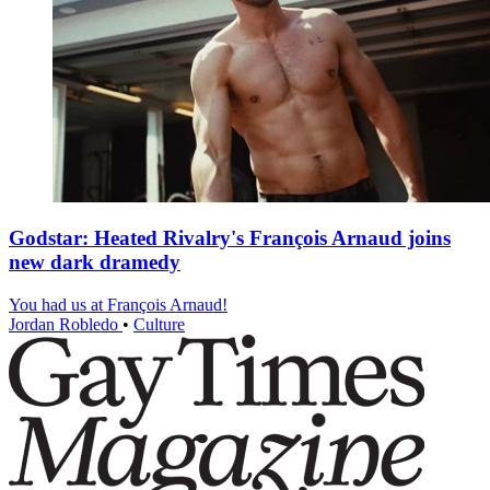
Godstar: Heated Rivalry's François Arnaud joins
new dark dramedy
You had us at François Arnaud!
Jordan Robledo
•
Culture