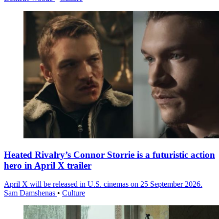
Heated Rivalry’s Connor Storrie is a futuristic action
hero in April X trailer
April X will be released in U.S. cinemas on 25 September 2026.
Sam Damshenas
•
Culture