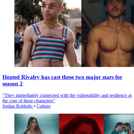
Heated Rivalry has cast these two major stars for
season 2
"They immediately connected with the vulnerability and resilience at
the core of these characters"
Jordan Robledo
•
Culture