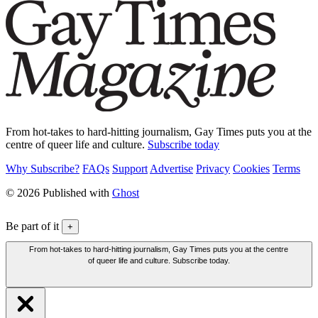
From hot-takes to hard-hitting journalism, Gay Times puts you at the
centre of queer life and culture.
Subscribe today
Why Subscribe?
FAQs
Support
Advertise
Privacy
Cookies
Terms
© 2026 Published with
Ghost
Be part of it
+
From hot-takes to hard-hitting journalism, Gay Times puts you at the centre
of queer life and culture. Subscribe today.