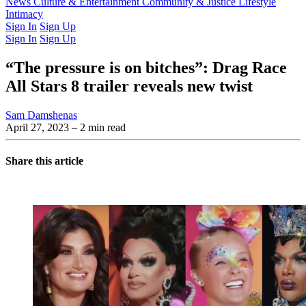
Latest Issue
News
Culture & Entertainment
Past Issues
From the Archive
Community & Justice
Lifestyle
Intimacy
Sign In
Sign Up
Sign In
Sign Up
“The pressure is on bitches”: Drag Race
All Stars 8 trailer reveals new twist
Sam Damshenas
April 27, 2023
– 2 min read
Share this article