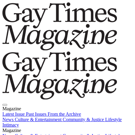
Magazine
Latest Issue
Past Issues
From the Archive
News
Culture & Entertainment
Community & Justice
Lifestyle
Intimacy
Magazine