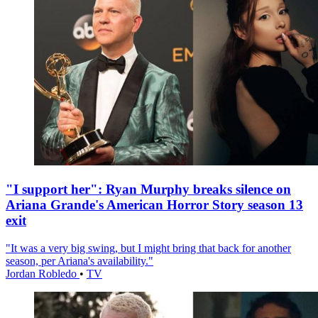
"I support her": Ryan Murphy breaks silence on
Ariana Grande's American Horror Story season 13
exit
"It was a very big swing, but I might bring that back for another
season, per Ariana's availability."
Jordan Robledo
•
TV