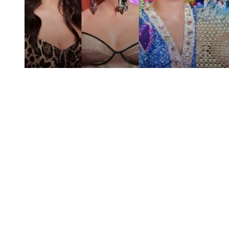
You're going to want to read the
rest of this...
For full access and to support the best LGBTQIA+
journalism
Subscribe now
Already have an account?
Sign in