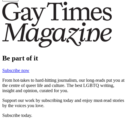
Be part of it
Subscribe now
From hot-takes to hard-hitting journalism, our long-reads put you at
the centre of queer life and culture. The best LGBTQ writing,
insight and opinion, curated for you.
Support our work by subscribing today and enjoy must-read stories
by the voices you love.
Subscribe today.