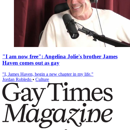
"I am now free": Angelina Jolie's brother James
Haven comes out as gay
"I, James Haven, begin a new chapter in my life."
Jordan Robledo
•
Culture