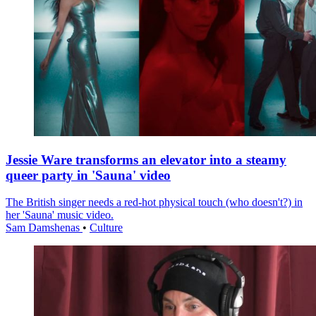
Jessie Ware transforms an elevator into a steamy
queer party in 'Sauna' video
The British singer needs a red-hot physical touch (who doesn't?) in
her 'Sauna' music video.
Sam Damshenas
•
Culture