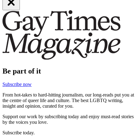
Be part of it
Subscribe now
From hot-takes to hard-hitting journalism, our long-reads put you at
the centre of queer life and culture. The best LGBTQ writing,
insight and opinion, curated for you.
Support our work by subscribing today and enjoy must-read stories
by the voices you love.
Subscribe today.