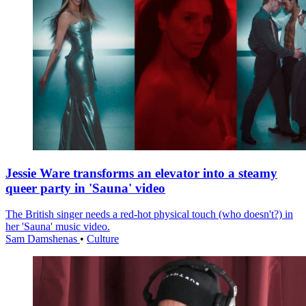
Jessie Ware transforms an elevator into a steamy
queer party in 'Sauna' video
The British singer needs a red-hot physical touch (who doesn't?) in
her 'Sauna' music video.
Sam Damshenas
•
Culture