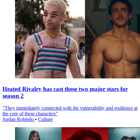
Heated Rivalry has cast these two major stars for
season 2
"They immediately connected with the vulnerability and resilience at
the core of these characters"
Jordan Robledo
•
Culture