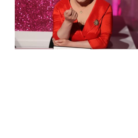
You're going to want to read the
rest of this...
For full access and to support the best LGBTQIA+
journalism
Subscribe now
Already have an account?
Sign in