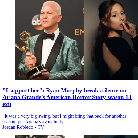
"I support her": Ryan Murphy breaks silence on
Ariana Grande's American Horror Story season 13
exit
"It was a very big swing, but I might bring that back for another
season, per Ariana's availability."
Jordan Robledo
•
TV