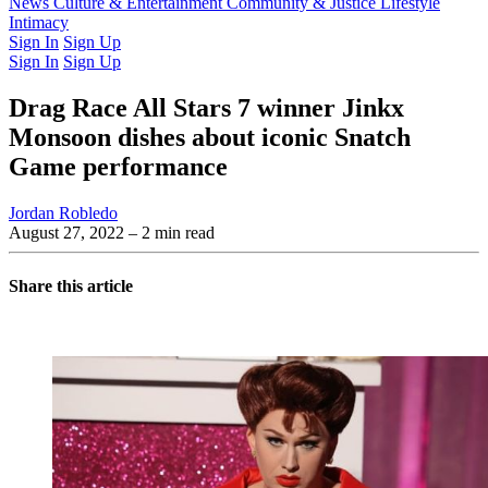
Latest Issue
News
Culture & Entertainment
Past Issues
From the Archive
Community & Justice
Lifestyle
Intimacy
Sign In
Sign Up
Sign In
Sign Up
Drag Race All Stars 7 winner Jinkx
Monsoon dishes about iconic Snatch
Game performance
Jordan Robledo
August 27, 2022
– 2 min read
Share this article