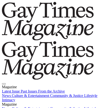
Magazine
Latest Issue
Past Issues
From the Archive
News
Culture & Entertainment
Community & Justice
Lifestyle
Intimacy
Magazine