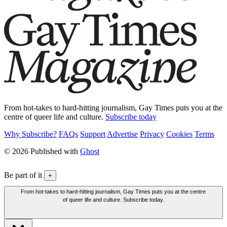
From hot-takes to hard-hitting journalism, Gay Times puts you at the
centre of queer life and culture.
Subscribe today
Why Subscribe?
FAQs
Support
Advertise
Privacy
Cookies
Terms
© 2026 Published with
Ghost
Be part of it
+
From hot-takes to hard-hitting journalism, Gay Times puts you at the centre
of queer life and culture. Subscribe today.