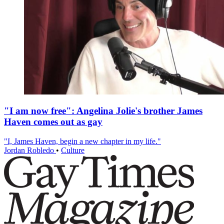
"I am now free": Angelina Jolie's brother James
Haven comes out as gay
"I, James Haven, begin a new chapter in my life."
Jordan Robledo
•
Culture