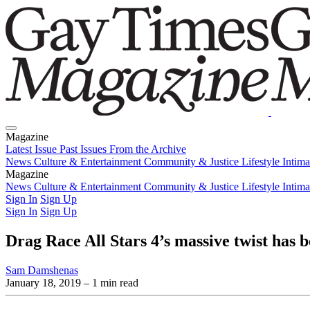
Magazine
Latest Issue
Past Issues
From the Archive
News
Culture & Entertainment
Community & Justice
Lifestyle
Intim
Magazine
Latest Issue
News
Culture & Entertainment
Past Issues
From the Archive
Community & Justice
Lifestyle
Intim
Sign In
Sign Up
Sign In
Sign Up
Drag Race All Stars 4’s massive twist has 
Sam Damshenas
January 18, 2019
– 1 min read