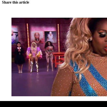
Share this article