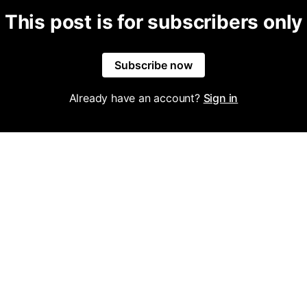
This post is for subscribers only
Subscribe now
Already have an account?
Sign in