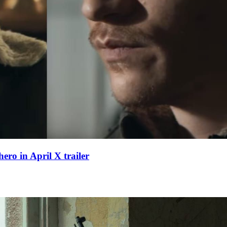
hero in April X trailer