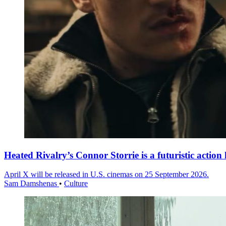
Heated Rivalry’s Connor Storrie is a futuristic action 
April X will be released in U.S. cinemas on 25 September 2026.
Sam Damshenas
•
Culture