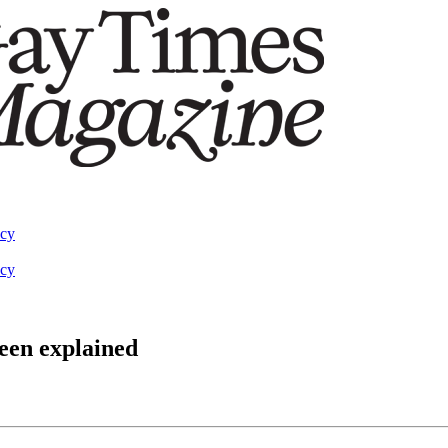
acy
acy
been explained