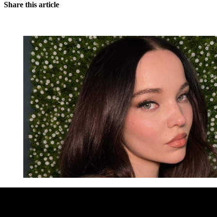
Share this article