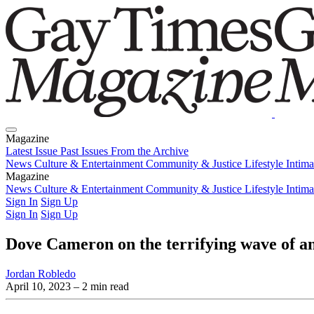
Magazine
Latest Issue
Past Issues
From the Archive
News
Culture & Entertainment
Community & Justice
Lifestyle
Intim
Magazine
Latest Issue
News
Culture & Entertainment
Past Issues
From the Archive
Community & Justice
Lifestyle
Intim
Sign In
Sign Up
Sign In
Sign Up
Dove Cameron on the terrifying wave of an
Jordan Robledo
April 10, 2023
– 2 min read