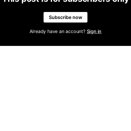
Subscribe now
Already have an account?
Sign in