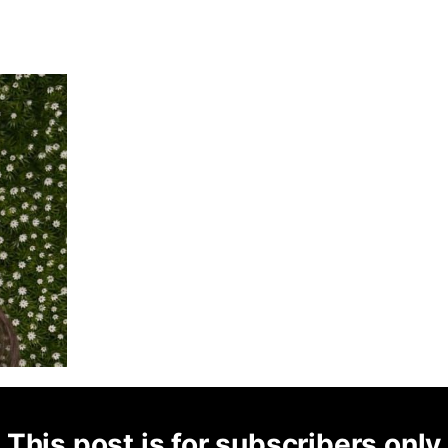
This post is for subscribers only