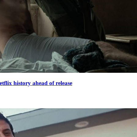
lix history ahead of release