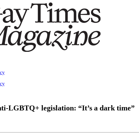
acy
acy
ti-LGBTQ+ legislation: “It’s a dark time”