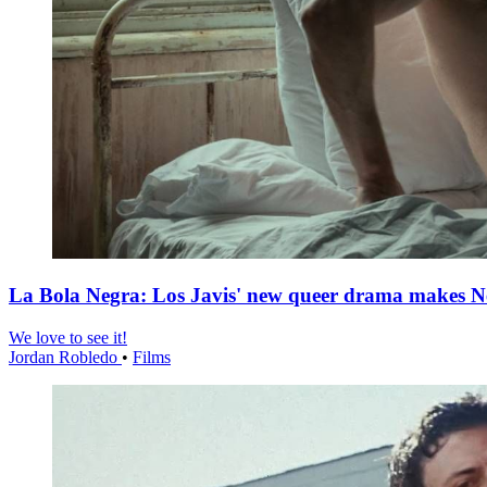
La Bola Negra: Los Javis' new queer drama makes Netf
We love to see it!
Jordan Robledo
•
Films