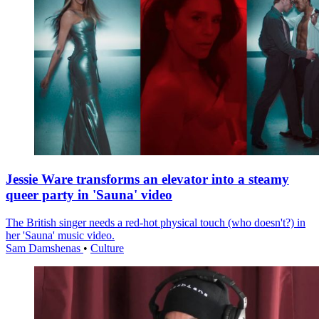
Jessie Ware transforms an elevator into a steamy
queer party in 'Sauna' video
The British singer needs a red-hot physical touch (who doesn't?) in
her 'Sauna' music video.
Sam Damshenas
•
Culture