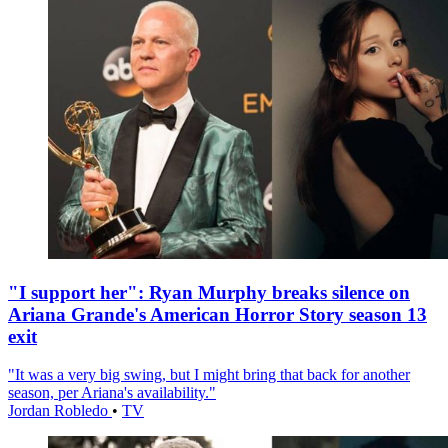
"I support her": Ryan Murphy breaks silence on
Ariana Grande's American Horror Story season 13
exit
"It was a very big swing, but I might bring that back for another
season, per Ariana's availability."
Jordan Robledo
•
TV