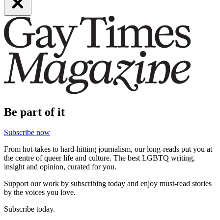
Be part of it
Subscribe now
From hot-takes to hard-hitting journalism, our long-reads put you at
the centre of queer life and culture. The best LGBTQ writing,
insight and opinion, curated for you.
Support our work by subscribing today and enjoy must-read stories
by the voices you love.
Subscribe today.