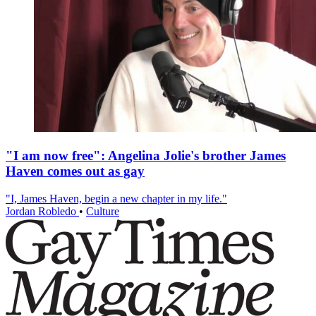
"I am now free": Angelina Jolie's brother James
Haven comes out as gay
"I, James Haven, begin a new chapter in my life."
Jordan Robledo
•
Culture