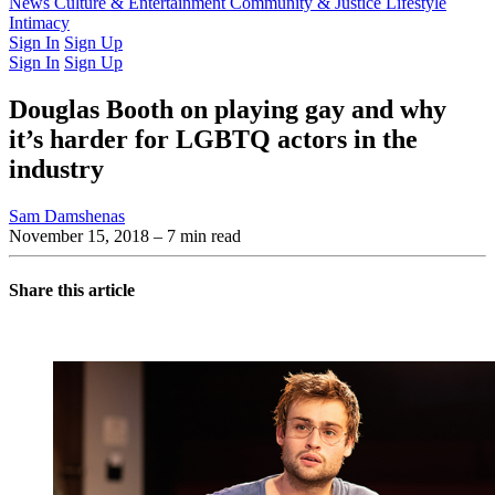
Latest Issue
News
Culture & Entertainment
Past Issues
From the Archive
Community & Justice
Lifestyle
Intimacy
Sign In
Sign Up
Sign In
Sign Up
Douglas Booth on playing gay and why
it’s harder for LGBTQ actors in the
industry
Sam Damshenas
November 15, 2018
– 7 min read
Share this article