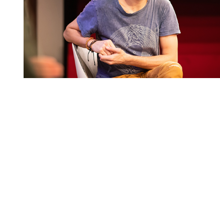
You're going to want to read the
rest of this...
For full access and to support the best LGBTQIA+
journalism
Subscribe now
Already have an account?
Sign in