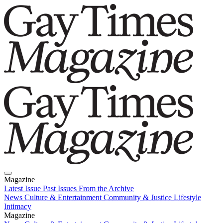
Magazine
Latest Issue
Past Issues
From the Archive
News
Culture & Entertainment
Community & Justice
Lifestyle
Intimacy
Magazine