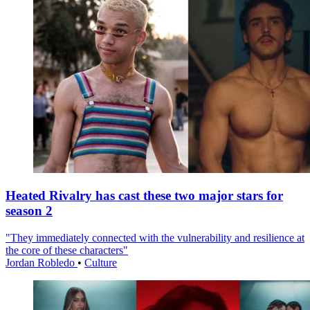
Heated Rivalry has cast these two major stars for
season 2
"They immediately connected with the vulnerability and resilience at
the core of these characters"
Jordan Robledo
•
Culture