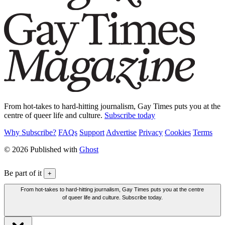
From hot-takes to hard-hitting journalism, Gay Times puts you at the
centre of queer life and culture.
Subscribe today
Why Subscribe?
FAQs
Support
Advertise
Privacy
Cookies
Terms
© 2026 Published with
Ghost
Be part of it
+
From hot-takes to hard-hitting journalism, Gay Times puts you at the centre
of queer life and culture. Subscribe today.