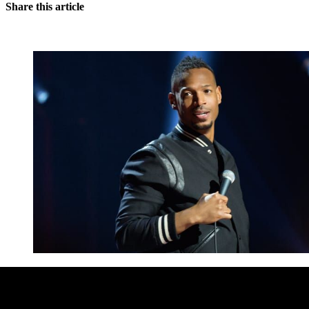
Share this article