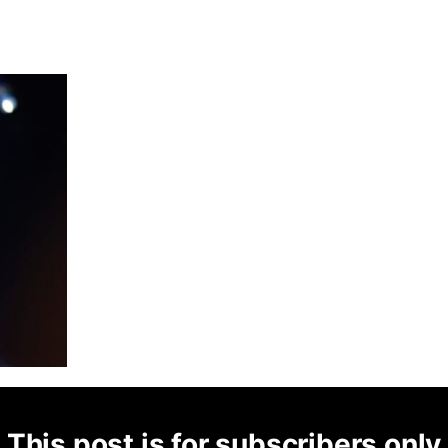
This post is for subscribers only