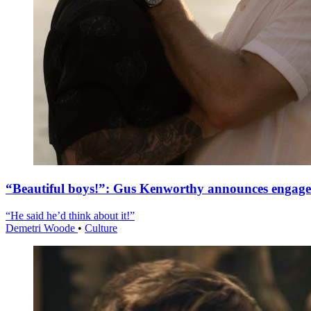
“Beautiful boys!”: Gus Kenworthy announces engag
“He said he’d think about it!”
Demetri Woode
•
Culture