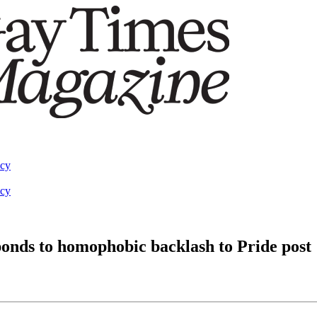
acy
acy
onds to homophobic backlash to Pride post