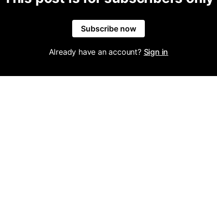
Subscribe now
Already have an account?
Sign in