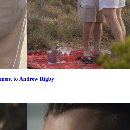
ement to Andrew Rigby