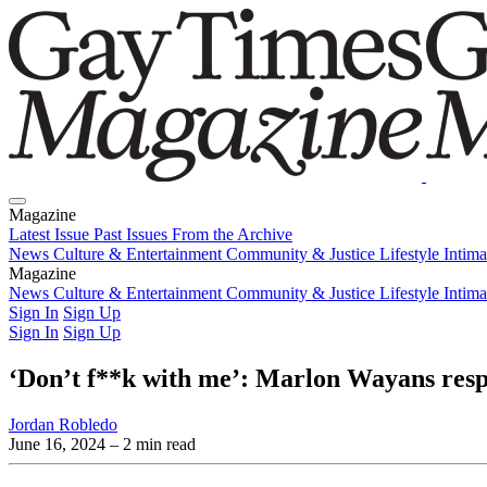
Magazine
Latest Issue
Past Issues
From the Archive
News
Culture & Entertainment
Community & Justice
Lifestyle
Intim
Magazine
Latest Issue
News
Culture & Entertainment
Past Issues
From the Archive
Community & Justice
Lifestyle
Intim
Sign In
Sign Up
Sign In
Sign Up
‘Don’t f**k with me’: Marlon Wayans resp
Jordan Robledo
June 16, 2024
– 2 min read