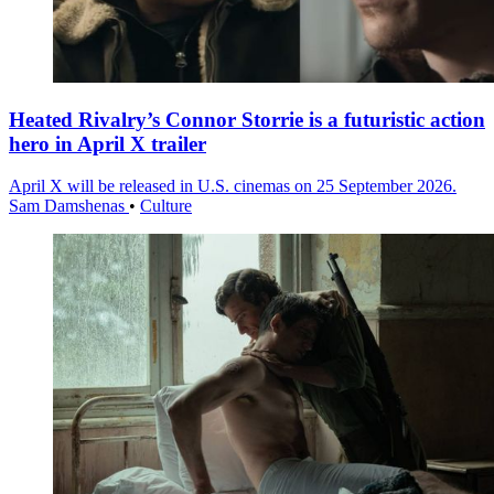
Heated Rivalry’s Connor Storrie is a futuristic action
hero in April X trailer
April X will be released in U.S. cinemas on 25 September 2026.
Sam Damshenas
•
Culture