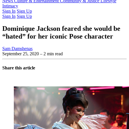
Latest Issue
News
Culture & Entertainment
Past Issues
From the Archive
Community & Justice
Lifestyle
Intimacy
Sign In
Sign Up
Sign In
Sign Up
Dominique Jackson feared she would be
“hated” for her iconic Pose character
Sam Damshenas
September 25, 2020
– 2 min read
Share this article