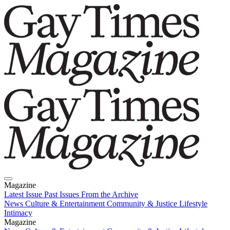
Magazine
Latest Issue
Past Issues
From the Archive
News
Culture & Entertainment
Community & Justice
Lifestyle
Intimacy
Magazine