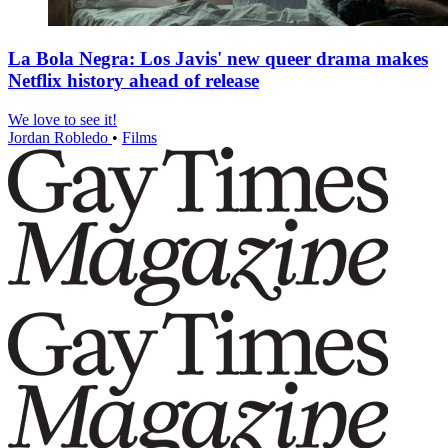
La Bola Negra: Los Javis' new queer drama makes
Netflix history ahead of release
We love to see it!
Jordan Robledo
•
Films