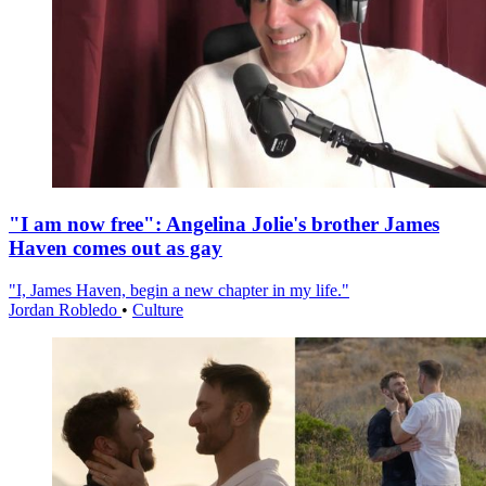
"I am now free": Angelina Jolie's brother James
Haven comes out as gay
"I, James Haven, begin a new chapter in my life."
Jordan Robledo
•
Culture