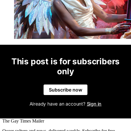
This post is for subscribers
only
Subscribe now
Already have an account?
Sign in
The Gay Times Mailer
Queer culture and news, delivered weekly. Subscribe for free.