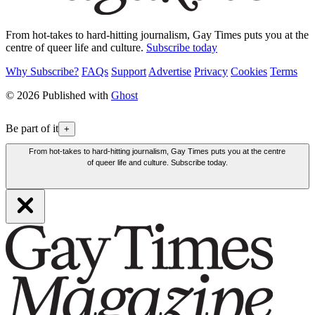
From hot-takes to hard-hitting journalism, Gay Times puts you at the
centre of queer life and culture.
Subscribe today
Why Subscribe?
FAQs
Support
Advertise
Privacy
Cookies
Terms
© 2026 Published with
Ghost
Be part of it
+
From hot-takes to hard-hitting journalism, Gay Times puts you at the centre
of queer life and culture. Subscribe today.