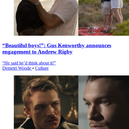
“Beautiful boys!”: Gus Kenworthy announces
engagement to Andrew Rigby
“He said he’d think about it!”
Demetri Woode
•
Culture