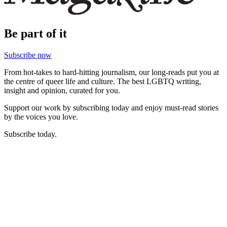
Be part of it
Subscribe now
From hot-takes to hard-hitting journalism, our long-reads put you at
the centre of queer life and culture. The best LGBTQ writing,
insight and opinion, curated for you.
Support our work by subscribing today and enjoy must-read stories
by the voices you love.
Subscribe today.