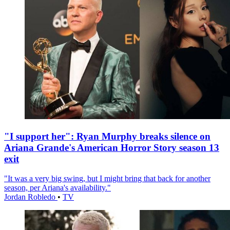
"I support her": Ryan Murphy breaks silence on
Ariana Grande's American Horror Story season 13
exit
"It was a very big swing, but I might bring that back for another
season, per Ariana's availability."
Jordan Robledo
•
TV