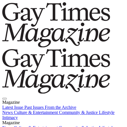
Magazine
Latest Issue
Past Issues
From the Archive
News
Culture & Entertainment
Community & Justice
Lifestyle
Intimacy
Magazine