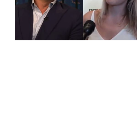
You're going to want to read the
rest of this...
For full access and to support the best LGBTQIA+
journalism
Subscribe now
Already have an account?
Sign in