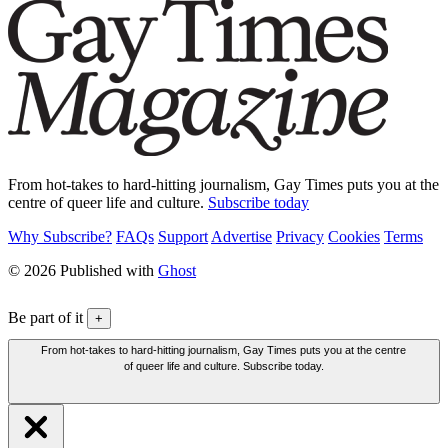
From hot-takes to hard-hitting journalism, Gay Times puts you at the
centre of queer life and culture.
Subscribe today
Why Subscribe?
FAQs
Support
Advertise
Privacy
Cookies
Terms
© 2026 Published with
Ghost
Be part of it
+
From hot-takes to hard-hitting journalism, Gay Times puts you at the centre
of queer life and culture. Subscribe today.