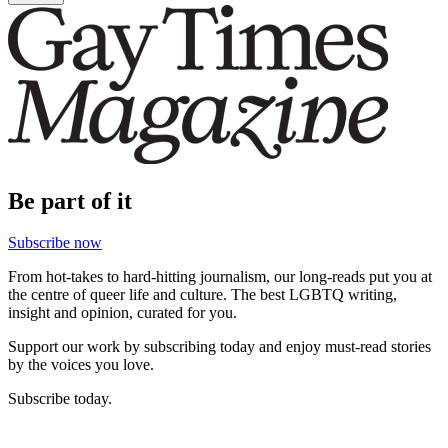
Be part of it
Subscribe now
From hot-takes to hard-hitting journalism, our long-reads put you at
the centre of queer life and culture. The best LGBTQ writing,
insight and opinion, curated for you.
Support our work by subscribing today and enjoy must-read stories
by the voices you love.
Subscribe today.