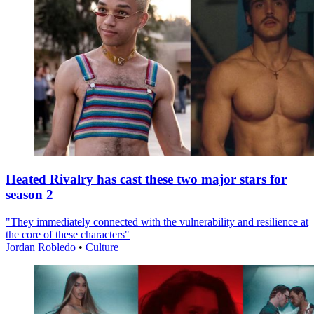
Heated Rivalry has cast these two major stars for
season 2
"They immediately connected with the vulnerability and resilience at
the core of these characters"
Jordan Robledo
•
Culture