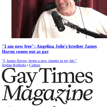
"I am now free": Angelina Jolie's brother James
Haven comes out as gay
"I, James Haven, begin a new chapter in my life."
Jordan Robledo
•
Culture