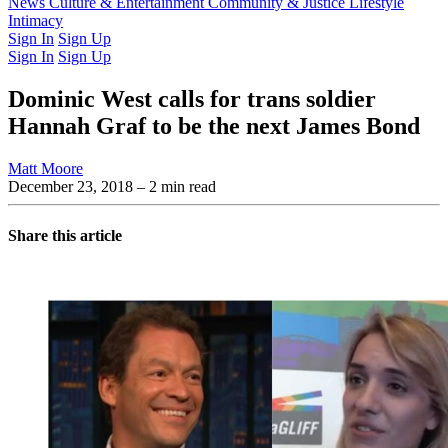
Latest Issue
News
Culture & Entertainment
Past Issues
From the Archive
Community & Justice
Lifestyle
Intimacy
Sign In
Sign Up
Sign In
Sign Up
Dominic West calls for trans soldier
Hannah Graf to be the next James Bond
Matt Moore
December 23, 2018
– 2 min read
Share this article