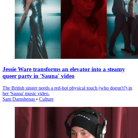
Jessie Ware transforms an elevator into a steamy
queer party in 'Sauna' video
The British singer needs a red-hot physical touch (who doesn't?) in
her 'Sauna' music video.
Sam Damshenas
•
Culture