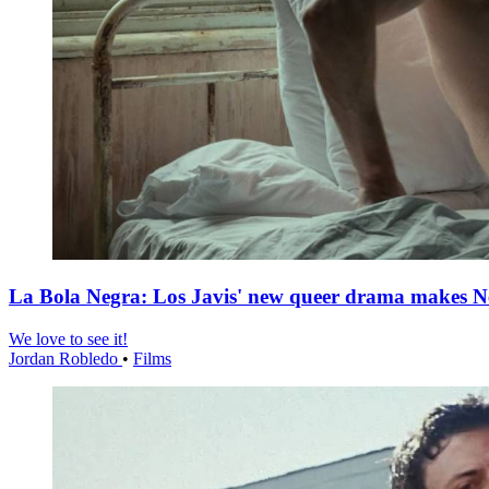
La Bola Negra: Los Javis' new queer drama makes Netf
We love to see it!
Jordan Robledo
•
Films