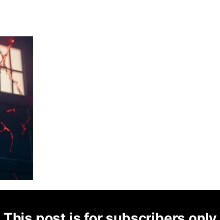
This post is for subscribers only