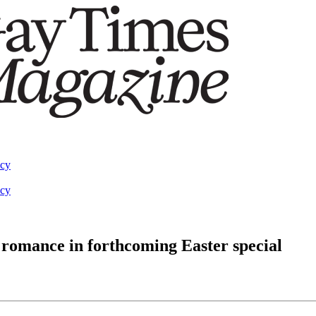
acy
acy
 romance in forthcoming Easter special