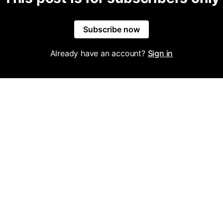
Subscribe now
Already have an account?
Sign in