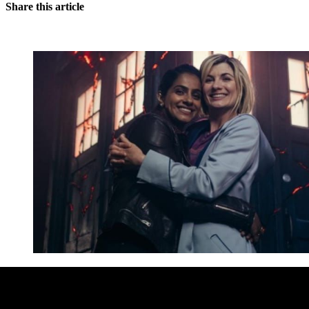
Share this article