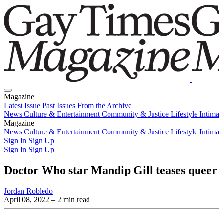
Magazine
Latest Issue
Past Issues
From the Archive
News
Culture & Entertainment
Community & Justice
Lifestyle
Intim
Magazine
Latest Issue
News
Culture & Entertainment
Past Issues
From the Archive
Community & Justice
Lifestyle
Intim
Sign In
Sign Up
Sign In
Sign Up
Doctor Who star Mandip Gill teases queer
Jordan Robledo
April 08, 2022
– 2 min read