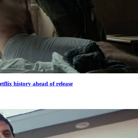
lix history ahead of release