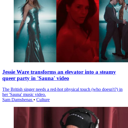
Jessie Ware transforms an elevator into a steamy
queer party in 'Sauna' video
The British singer needs a red-hot physical touch (who doesn't?) in
her 'Sauna' music video.
Sam Damshenas
•
Culture