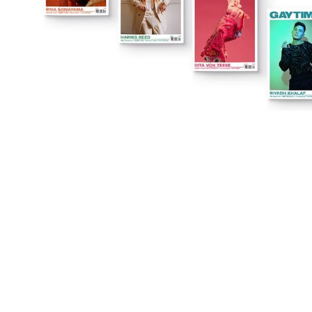
You're going to want to read the
rest of this...
For full access and to support the best LGBTQIA+
journalism
Subscribe now
Already have an account?
Sign in