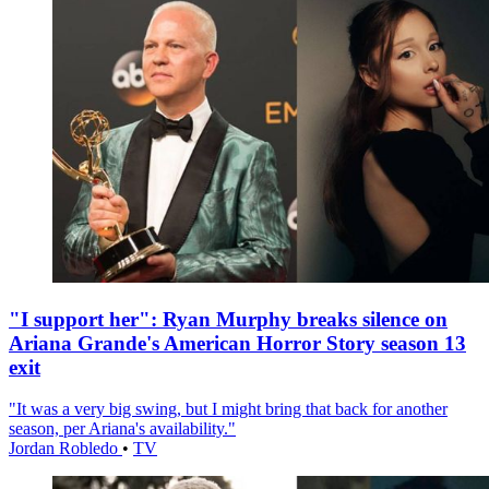
"I support her": Ryan Murphy breaks silence on
Ariana Grande's American Horror Story season 13
exit
"It was a very big swing, but I might bring that back for another
season, per Ariana's availability."
Jordan Robledo
•
TV