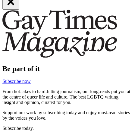
Be part of it
Subscribe now
From hot-takes to hard-hitting journalism, our long-reads put you at
the centre of queer life and culture. The best LGBTQ writing,
insight and opinion, curated for you.
Support our work by subscribing today and enjoy must-read stories
by the voices you love.
Subscribe today.