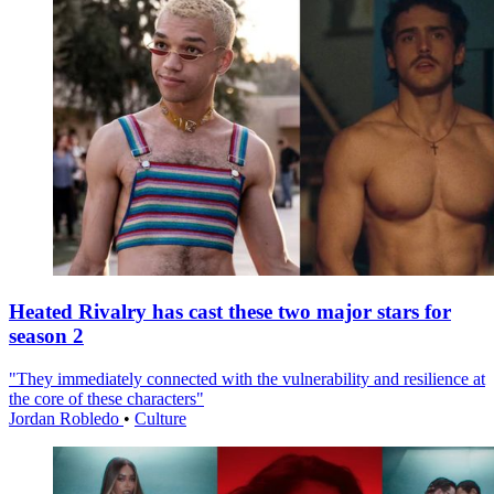
Heated Rivalry has cast these two major stars for
season 2
"They immediately connected with the vulnerability and resilience at
the core of these characters"
Jordan Robledo
•
Culture