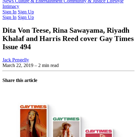
Latest Issue
News
Culture & Entertainment
Past Issues
From the Archive
Community & Justice
Lifestyle
Intimacy
Sign In
Sign Up
Sign In
Sign Up
Dita Von Teese, Rina Sawayama, Riyadh
Khalaf and Harris Reed cover Gay Times
Issue 494
Jack Pengelly
March 22, 2019
– 2 min read
Share this article