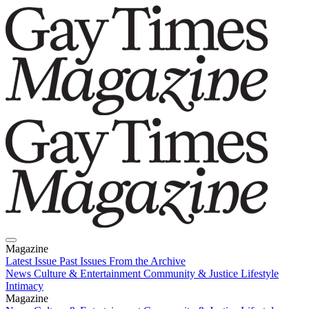
Magazine
Latest Issue
Past Issues
From the Archive
News
Culture & Entertainment
Community & Justice
Lifestyle
Intimacy
Magazine