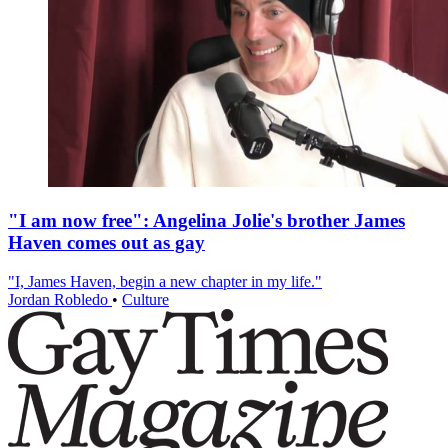
"I am now free": Angelina Jolie's brother James
Haven comes out as gay
"I, James Haven, begin a new chapter in my life."
Jordan Robledo
•
Culture