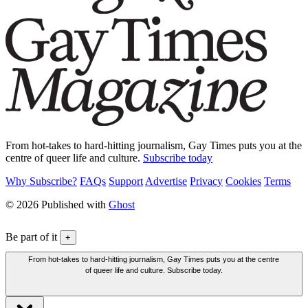
From hot-takes to hard-hitting journalism, Gay Times puts you at the
centre of queer life and culture.
Subscribe today
Why Subscribe?
FAQs
Support
Advertise
Privacy
Cookies
Terms
© 2026 Published with
Ghost
Be part of it
+
From hot-takes to hard-hitting journalism, Gay Times puts you at the centre
of queer life and culture. Subscribe today.