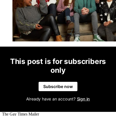
This post is for subscribers
only
Subscribe now
Already have an account?
Sign in
The Gay Times Mailer