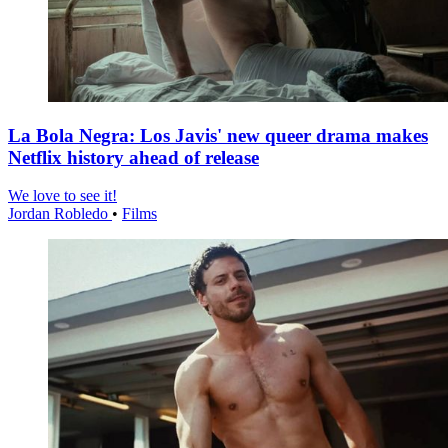
La Bola Negra: Los Javis' new queer drama makes
Netflix history ahead of release
We love to see it!
Jordan Robledo
•
Films