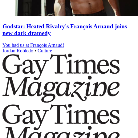
Godstar: Heated Rivalry's François Arnaud joins
new dark dramedy
You had us at François Arnaud!
Jordan Robledo
•
Culture