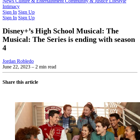
Latest Issue
News
Culture & Entertainment
Past Issues
From the Archive
Community & Justice
Lifestyle
Intimacy
Sign In
Sign Up
Sign In
Sign Up
Disney+’s High School Musical: The
Musical: The Series is ending with season
4
Jordan Robledo
June 22, 2023
– 2 min read
Share this article