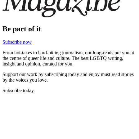
Be part of it
Subscribe now
From hot-takes to hard-hitting journalism, our long-reads put you at
the centre of queer life and culture. The best LGBTQ writing,
insight and opinion, curated for you.
Support our work by subscribing today and enjoy must-read stories
by the voices you love.
Subscribe today.