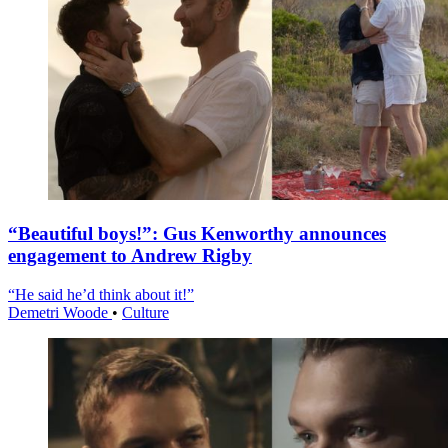
“Beautiful boys!”: Gus Kenworthy announces
engagement to Andrew Rigby
“He said he’d think about it!”
Demetri Woode
•
Culture