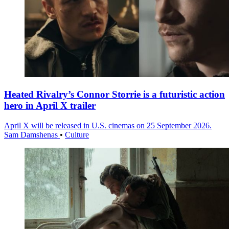
Heated Rivalry’s Connor Storrie is a futuristic action
hero in April X trailer
April X will be released in U.S. cinemas on 25 September 2026.
Sam Damshenas
•
Culture