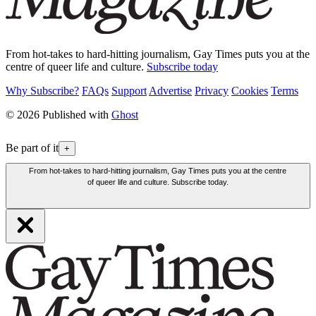
From hot-takes to hard-hitting journalism, Gay Times puts you at the
centre of queer life and culture.
Subscribe today
Why Subscribe?
FAQs
Support
Advertise
Privacy
Cookies
Terms
© 2026 Published with
Ghost
Be part of it
+
From hot-takes to hard-hitting journalism, Gay Times puts you at the centre
of queer life and culture. Subscribe today.