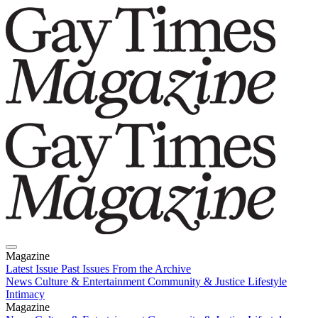
Magazine
Latest Issue
Past Issues
From the Archive
News
Culture & Entertainment
Community & Justice
Lifestyle
Intimacy
Magazine