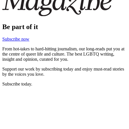
Be part of it
Subscribe now
From hot-takes to hard-hitting journalism, our long-reads put you at
the centre of queer life and culture. The best LGBTQ writing,
insight and opinion, curated for you.
Support our work by subscribing today and enjoy must-read stories
by the voices you love.
Subscribe today.