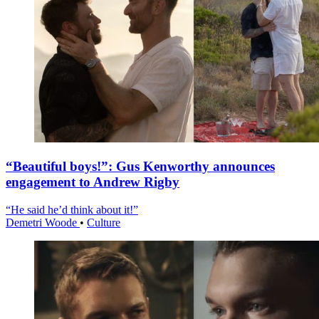
“Beautiful boys!”: Gus Kenworthy announces
engagement to Andrew Rigby
“He said he’d think about it!”
Demetri Woode
•
Culture