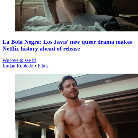
La Bola Negra: Los Javis' new queer drama makes
Netflix history ahead of release
We love to see it!
Jordan Robledo
•
Films