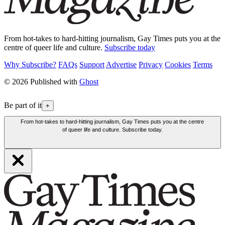
From hot-takes to hard-hitting journalism, Gay Times puts you at the
centre of queer life and culture.
Subscribe today
Why Subscribe?
FAQs
Support
Advertise
Privacy
Cookies
Terms
© 2026 Published with
Ghost
Be part of it
+
From hot-takes to hard-hitting journalism, Gay Times puts you at the centre
of queer life and culture. Subscribe today.