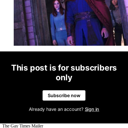
This post is for subscribers
only
Subscribe now
Already have an account?
Sign in
The Gay Times Mailer