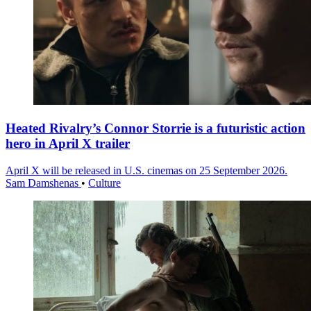
Heated Rivalry’s Connor Storrie is a futuristic action
hero in April X trailer
April X will be released in U.S. cinemas on 25 September 2026.
Sam Damshenas
•
Culture