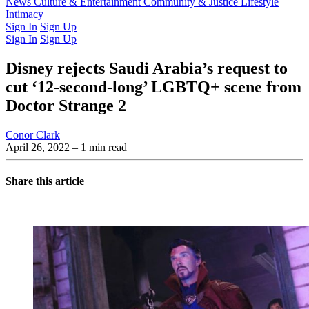
Latest Issue
News
Culture & Entertainment
Past Issues
From the Archive
Community & Justice
Lifestyle
Intimacy
Sign In
Sign Up
Sign In
Sign Up
Disney rejects Saudi Arabia’s request to
cut ‘12-second-long’ LGBTQ+ scene from
Doctor Strange 2
Conor Clark
April 26, 2022
– 1 min read
Share this article