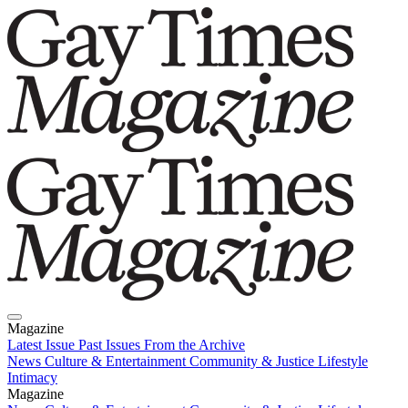
Magazine
Latest Issue
Past Issues
From the Archive
News
Culture & Entertainment
Community & Justice
Lifestyle
Intimacy
Magazine