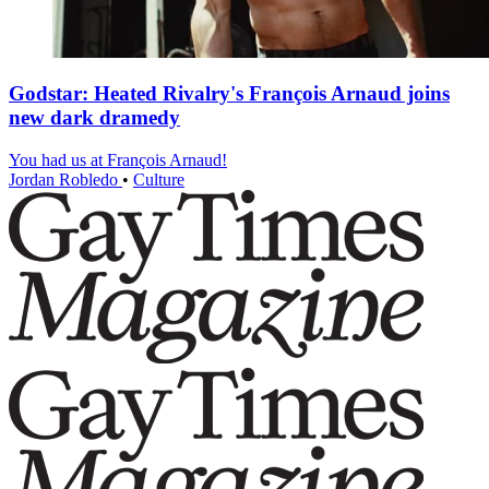
Godstar: Heated Rivalry's François Arnaud joins
new dark dramedy
You had us at François Arnaud!
Jordan Robledo
•
Culture