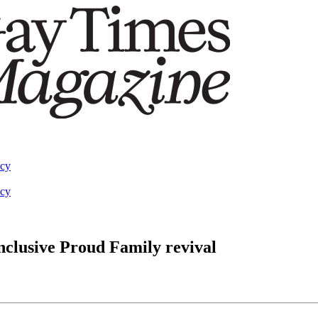
acy
acy
nclusive Proud Family revival