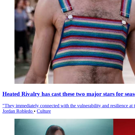
Heated Rivalry has cast these two major stars for sea
"They immediately connected with the vulnerability and resilience at t
Jordan Robledo
•
Culture