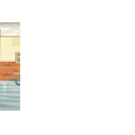
 going to want to read the rest of 