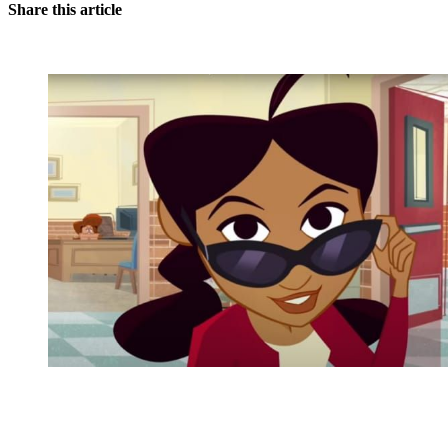
Share this article
You're