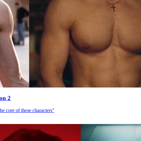
son 2
he core of these characters"