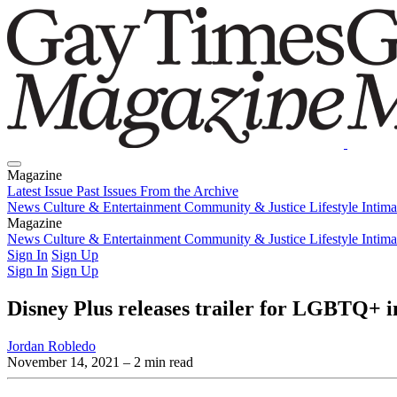
Magazine
Latest Issue
Past Issues
From the Archive
News
Culture & Entertainment
Community & Justice
Lifestyle
Intim
Magazine
Latest Issue
News
Culture & Entertainment
Past Issues
From the Archive
Community & Justice
Lifestyle
Intim
Sign In
Sign Up
Sign In
Sign Up
Disney Plus releases trailer for LGBTQ+ i
Jordan Robledo
November 14, 2021
– 2 min read