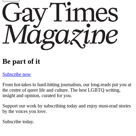
Be part of it
Subscribe now
From hot-takes to hard-hitting journalism, our long-reads put you at
the centre of queer life and culture. The best LGBTQ writing,
insight and opinion, curated for you.
Support our work by subscribing today and enjoy must-read stories
by the voices you love.
Subscribe today.