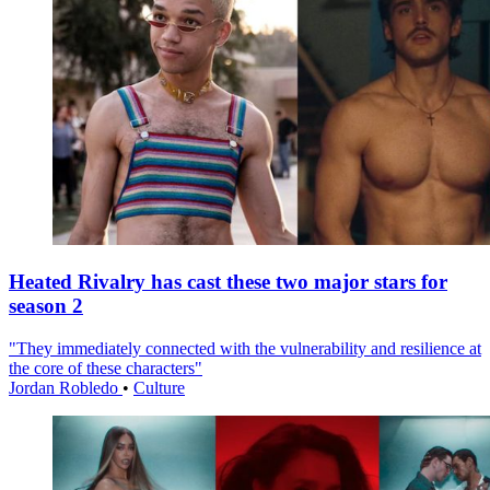
Heated Rivalry has cast these two major stars for
season 2
"They immediately connected with the vulnerability and resilience at
the core of these characters"
Jordan Robledo
•
Culture