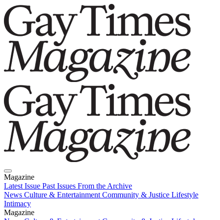
Magazine
Latest Issue
Past Issues
From the Archive
News
Culture & Entertainment
Community & Justice
Lifestyle
Intimacy
Magazine