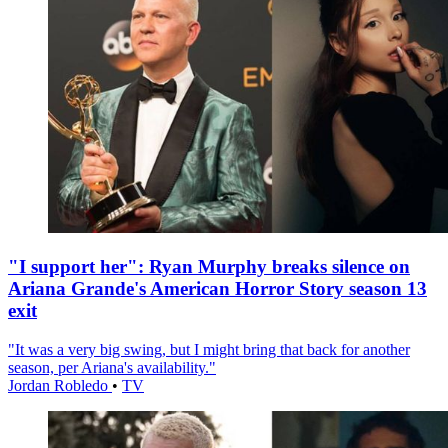
"I support her": Ryan Murphy breaks silence on
Ariana Grande's American Horror Story season 13
exit
"It was a very big swing, but I might bring that back for another
season, per Ariana's availability."
Jordan Robledo
•
TV