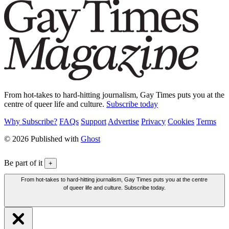
From hot-takes to hard-hitting journalism, Gay Times puts you at the
centre of queer life and culture.
Subscribe today
Why Subscribe?
FAQs
Support
Advertise
Privacy
Cookies
Terms
© 2026 Published with
Ghost
Be part of it
+
From hot-takes to hard-hitting journalism, Gay Times puts you at the centre
of queer life and culture. Subscribe today.