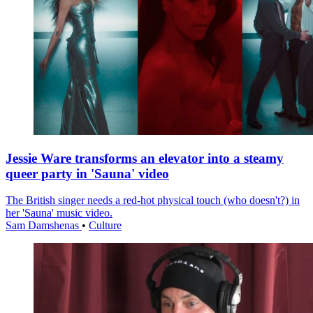
Jessie Ware transforms an elevator into a steamy
queer party in 'Sauna' video
The British singer needs a red-hot physical touch (who doesn't?) in
her 'Sauna' music video.
Sam Damshenas
•
Culture