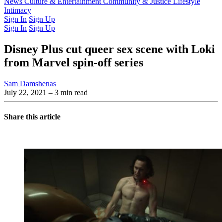
Latest Issue
News
Culture & Entertainment
Past Issues
From the Archive
Community & Justice
Lifestyle
Intimacy
Sign In
Sign Up
Sign In
Sign Up
Disney Plus cut queer sex scene with Loki
from Marvel spin-off series
Sam Damshenas
July 22, 2021
– 3 min read
Share this article