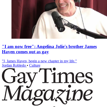
"I am now free": Angelina Jolie's brother James
Haven comes out as gay
"I, James Haven, begin a new chapter in my life."
Jordan Robledo
•
Culture