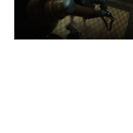
You're going to want to read the
rest of this...
For full access and to support the best LGBTQIA+
journalism
Subscribe now
Already have an account?
Sign in