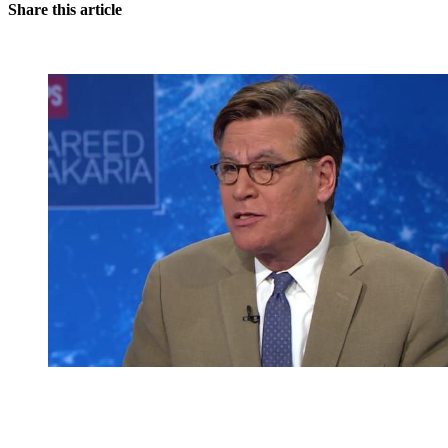
Share this article
You're