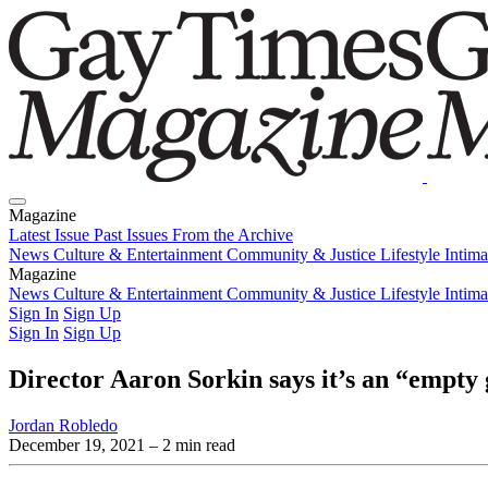
Magazine
Latest Issue
Past Issues
From the Archive
News
Culture & Entertainment
Community & Justice
Lifestyle
Intim
Magazine
Latest Issue
News
Culture & Entertainment
Past Issues
From the Archive
Community & Justice
Lifestyle
Intim
Sign In
Sign Up
Sign In
Sign Up
Director Aaron Sorkin says it’s an “empty
Jordan Robledo
December 19, 2021
– 2 min read