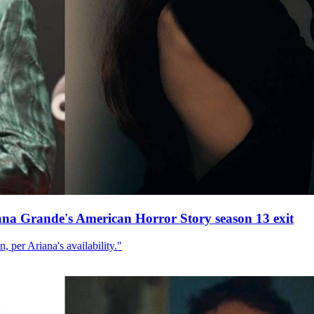
ana Grande's American Horror Story season 13 exit
, per Ariana's availability."