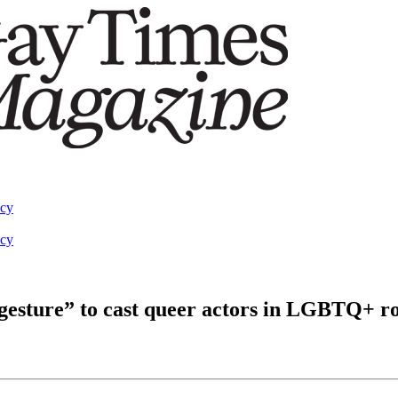
acy
acy
 gesture” to cast queer actors in LGBTQ+ ro