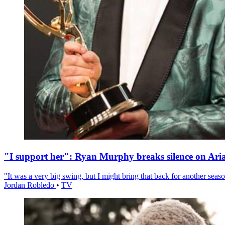
"I support her": Ryan Murphy breaks silence on Ari
"It was a very big swing, but I might bring that back for another season
Jordan Robledo
•
TV