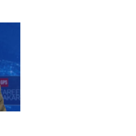
 going to want to read the rest of 