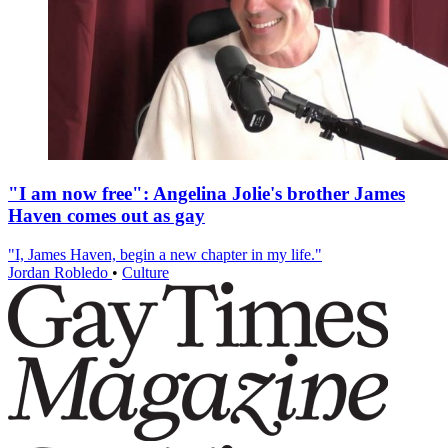
"I am now free": Angelina Jolie's brother James
Haven comes out as gay
"I, James Haven, begin a new chapter in my life."
Jordan Robledo
•
Culture