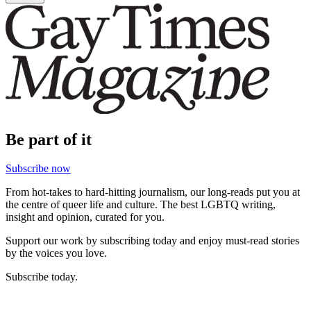
Be part of it
Subscribe now
From hot-takes to hard-hitting journalism, our long-reads put you at
the centre of queer life and culture. The best LGBTQ writing,
insight and opinion, curated for you.
Support our work by subscribing today and enjoy must-read stories
by the voices you love.
Subscribe today.