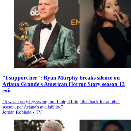
"I support her": Ryan Murphy breaks silence on
Ariana Grande's American Horror Story season 13
exit
"It was a very big swing, but I might bring that back for another
season, per Ariana's availability."
Jordan Robledo
•
TV