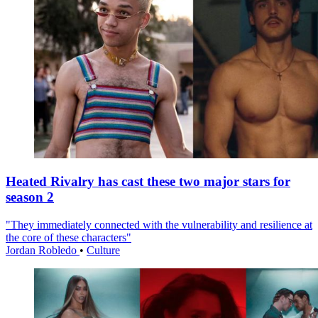
Heated Rivalry has cast these two major stars for
season 2
"They immediately connected with the vulnerability and resilience at
the core of these characters"
Jordan Robledo
•
Culture