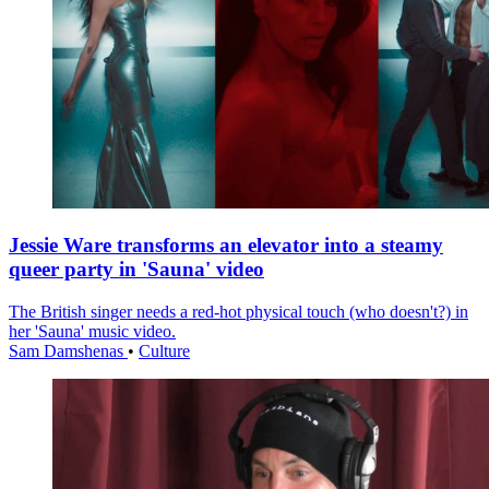
Jessie Ware transforms an elevator into a steamy
queer party in 'Sauna' video
The British singer needs a red-hot physical touch (who doesn't?) in
her 'Sauna' music video.
Sam Damshenas
•
Culture