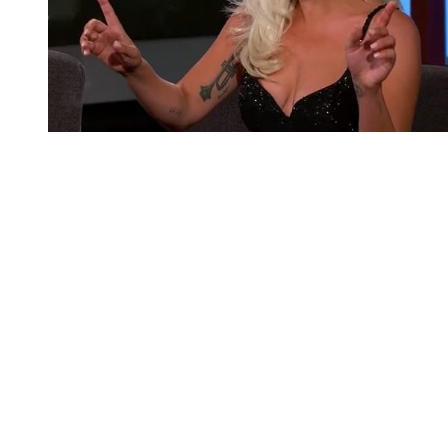
You're going to want to read the
rest of this...
For full access and to support the best LGBTQIA+
journalism
Subscribe now
Already have an account?
Sign in