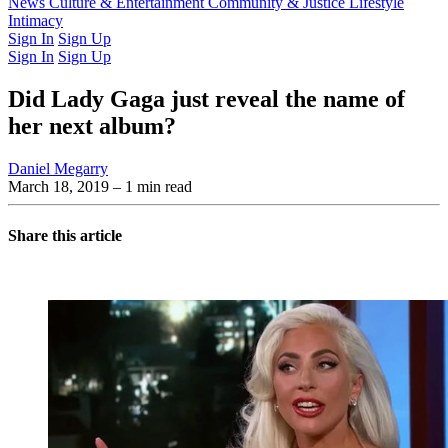
Latest Issue
News
Culture & Entertainment
Past Issues
From the Archive
Community & Justice
Lifestyle
Intimacy
Sign In
Sign Up
Sign In
Sign Up
Did Lady Gaga just reveal the name of
her next album?
Daniel Megarry
March 18, 2019
– 1 min read
Share this article