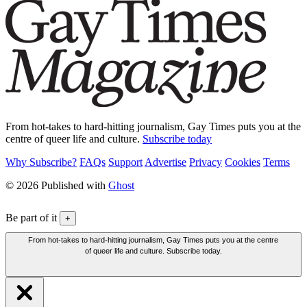
From hot-takes to hard-hitting journalism, Gay Times puts you at the
centre of queer life and culture.
Subscribe today
Why Subscribe?
FAQs
Support
Advertise
Privacy
Cookies
Terms
© 2026 Published with
Ghost
Be part of it
+
From hot-takes to hard-hitting journalism, Gay Times puts you at the centre
of queer life and culture. Subscribe today.