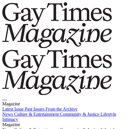
Magazine
Latest Issue
Past Issues
From the Archive
News
Culture & Entertainment
Community & Justice
Lifestyle
Intimacy
Magazine