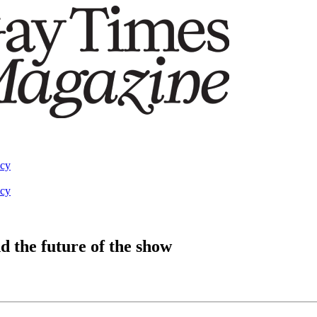
acy
acy
d the future of the show