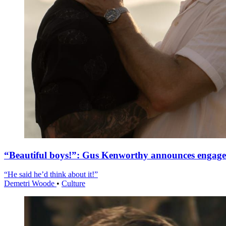
“Beautiful boys!”: Gus Kenworthy announces engag
“He said he’d think about it!”
Demetri Woode
•
Culture