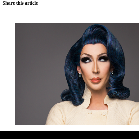
Share this article