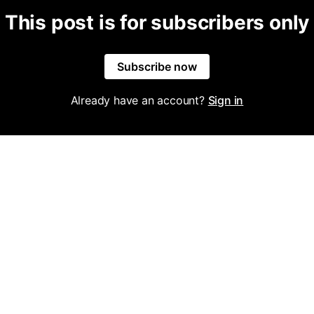
This post is for subscribers only
Subscribe now
Already have an account?
Sign in