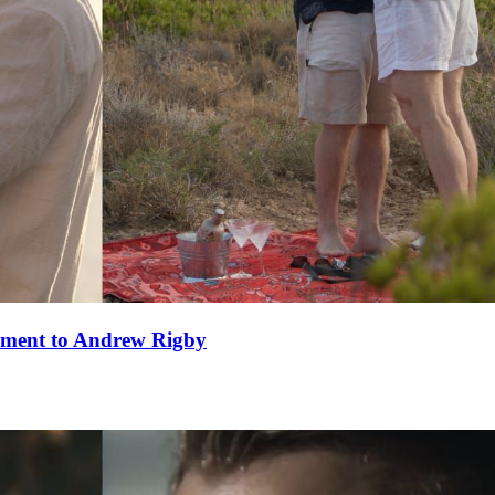
ement to Andrew Rigby