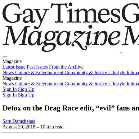
Magazine
Latest Issue
Past Issues
From the Archive
News
Culture & Entertainment
Community & Justice
Lifestyle
Intim
Magazine
Latest Issue
News
Culture & Entertainment
Past Issues
From the Archive
Community & Justice
Lifestyle
Intim
Sign In
Sign Up
Sign In
Sign Up
Detox on the Drag Race edit, “evil” fans an
Sam Damshenas
August 20, 2018
– 10 min read