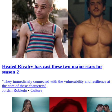
Heated Rivalry has cast these two major stars for
season 2
"They immediately connected with the vulnerability and resilience at
the core of these characters"
Jordan Robledo
•
Culture