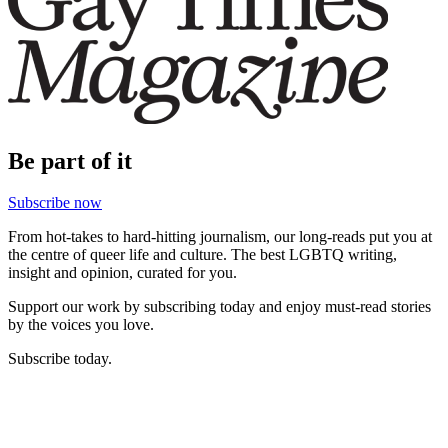
Be part of it
Subscribe now
From hot-takes to hard-hitting journalism, our long-reads put you at
the centre of queer life and culture. The best LGBTQ writing,
insight and opinion, curated for you.
Support our work by subscribing today and enjoy must-read stories
by the voices you love.
Subscribe today.