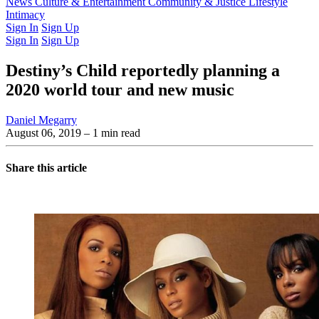
Latest Issue
News
Culture & Entertainment
Past Issues
From the Archive
Community & Justice
Lifestyle
Intimacy
Sign In
Sign Up
Sign In
Sign Up
Destiny’s Child reportedly planning a
2020 world tour and new music
Daniel Megarry
August 06, 2019
– 1 min read
Share this article