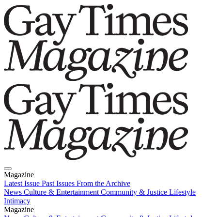
Magazine
Latest Issue
Past Issues
From the Archive
News
Culture & Entertainment
Community & Justice
Lifestyle
Intimacy
Magazine