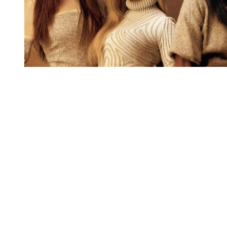
You're going to want to read the
rest of this...
For full access and to support the best LGBTQIA+
journalism
Subscribe now
Already have an account?
Sign in