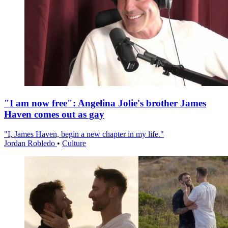
"I am now free": Angelina Jolie's brother James
Haven comes out as gay
"I, James Haven, begin a new chapter in my life."
Jordan Robledo
•
Culture