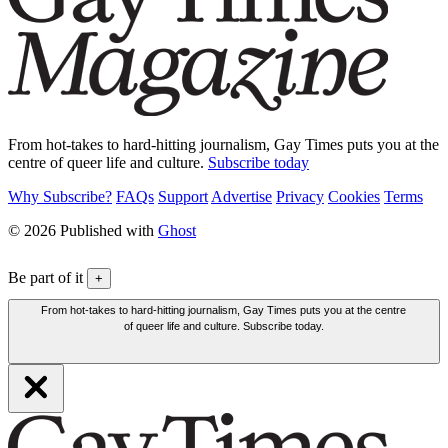
From hot-takes to hard-hitting journalism, Gay Times puts you at the
centre of queer life and culture.
Subscribe today
Why Subscribe?
FAQs
Support
Advertise
Privacy
Cookies
Terms
© 2026 Published with
Ghost
Be part of it
+
From hot-takes to hard-hitting journalism, Gay Times puts you at the centre
of queer life and culture. Subscribe today.