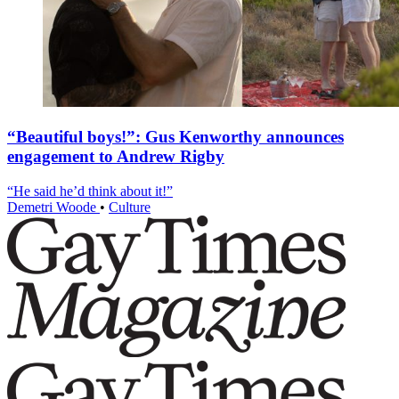
“Beautiful boys!”: Gus Kenworthy announces
engagement to Andrew Rigby
“He said he’d think about it!”
Demetri Woode
•
Culture