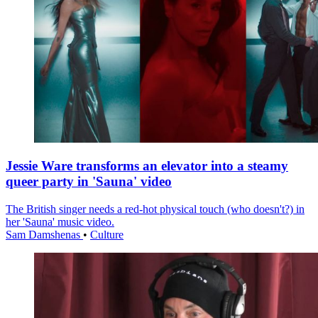
Jessie Ware transforms an elevator into a steamy
queer party in 'Sauna' video
The British singer needs a red-hot physical touch (who doesn't?) in
her 'Sauna' music video.
Sam Damshenas
•
Culture